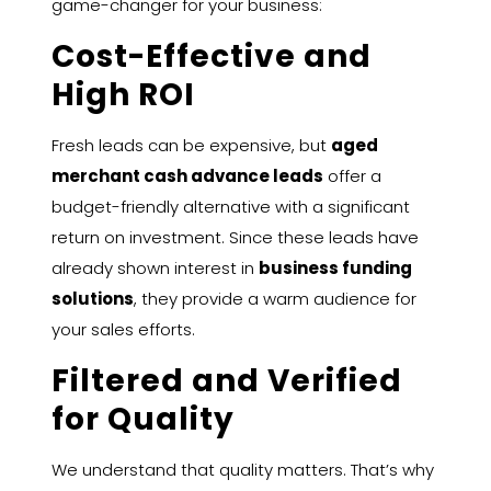
game-changer for your business:
Cost-Effective and
High ROI
Fresh leads can be expensive, but
aged
merchant cash advance leads
offer a
budget-friendly alternative with a significant
return on investment. Since these leads have
already shown interest in
business funding
solutions
, they provide a warm audience for
your sales efforts.
Filtered and Verified
for Quality
We understand that quality matters. That’s why