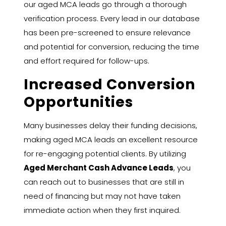
our aged MCA leads go through a thorough
verification process. Every lead in our database
has been pre-screened to ensure relevance
and potential for conversion, reducing the time
and effort required for follow-ups.
Increased Conversion
Opportunities
Many businesses delay their funding decisions,
making aged MCA leads an excellent resource
for re-engaging potential clients. By utilizing
Aged Merchant Cash Advance Leads
, you
can reach out to businesses that are still in
need of financing but may not have taken
immediate action when they first inquired.