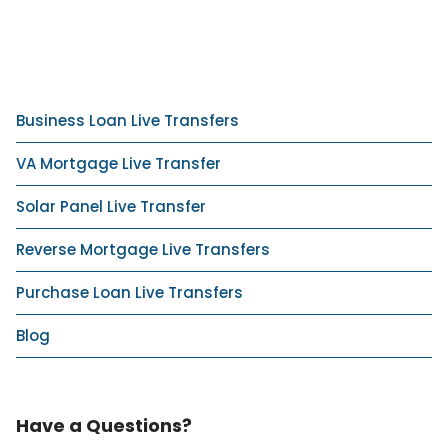
Business Loan Live Transfers
VA Mortgage Live Transfer
Solar Panel Live Transfer
Reverse Mortgage Live Transfers
Purchase Loan Live Transfers
Blog
Have a Questions?