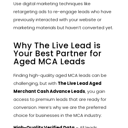
Use digital marketing techniques like
retargeting ads to re-engage leads who have
previously interacted with your website or
marketing materials but haven’t converted yet.
Why The Live Lead is
Your Best Partner for
Aged MCA Leads
Finding high-quality aged MCA leads can be
challenging, but with
The Live Lead
Aged
Merchant Cash Advance Leads
, you gain
access to premium leads that are ready for
conversion. Here’s why we are the preferred
choice for businesses in the MCA industry:
High-Quality Verified Data
– All leads