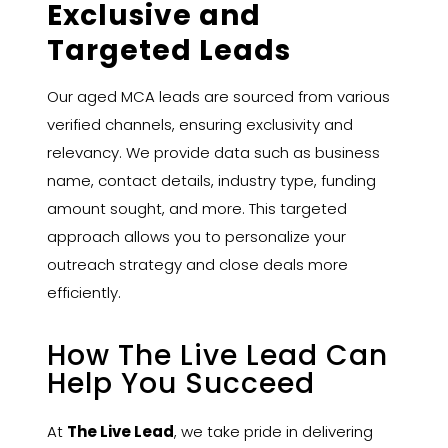
Exclusive and
Targeted Leads
Our aged MCA leads are sourced from various
verified channels, ensuring exclusivity and
relevancy. We provide data such as business
name, contact details, industry type, funding
amount sought, and more. This targeted
approach allows you to personalize your
outreach strategy and close deals more
efficiently.
How The Live Lead Can
Help You Succeed
At
The Live Lead
, we take pride in delivering