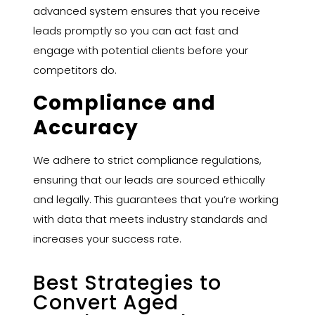
advanced system ensures that you receive
leads promptly so you can act fast and
engage with potential clients before your
competitors do.
Compliance and
Accuracy
We adhere to strict compliance regulations,
ensuring that our leads are sourced ethically
and legally. This guarantees that you’re working
with data that meets industry standards and
increases your success rate.
Best Strategies to
Convert Aged