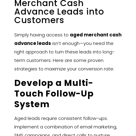
Merchant Cash
Advance Leads into
Customers
Simply having access to
aged merchant cash
advance leads
isn’t enough—you need the
right approach to turn these leads into long-
term customers. Here are some proven
strategies to maximize your conversion rate:
Develop a Multi-
Touch Follow-Up
System
Aged leads require consistent follow-ups.
Implement a combination of email marketing,
SMS campaigns, and direct calls to nurture