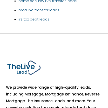
home security live transfer leads
mca live transfer leads
irs tax debt leads
We provide wide range of high-quality leads,
including Mortgage, Mortgage Refinance, Reverse
Mortgage, Life Insurance Leads, and more. Your
one-stop solution for premium leads that drive