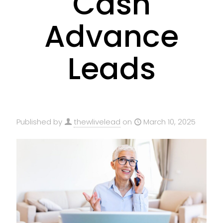
Cash
Advance
Leads
Published by
thewlivelead
on
March 10, 2025