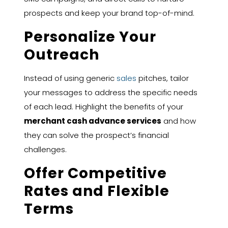
prospects and keep your brand top-of-mind.
Personalize Your
Outreach
Instead of using generic
sales
pitches, tailor
your messages to address the specific needs
of each lead. Highlight the benefits of your
merchant cash advance services
and how
they can solve the prospect’s financial
challenges.
Offer Competitive
Rates and Flexible
Terms