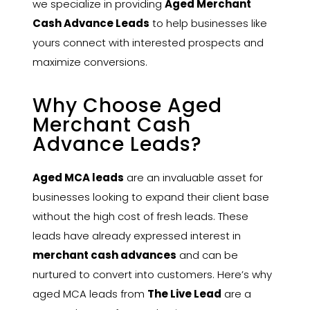
we specialize in providing
Aged Merchant
Cash Advance Leads
to help businesses like
yours connect with interested prospects and
maximize conversions.
Why Choose Aged
Merchant Cash
Advance Leads?
Aged MCA leads
are an invaluable asset for
businesses looking to expand their client base
without the high cost of fresh leads. These
leads have already expressed interest in
merchant cash advances
and can be
nurtured to convert into customers. Here’s why
aged MCA leads from
The Live Lead
are a