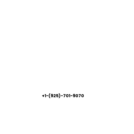
+1-(925)-701-9070