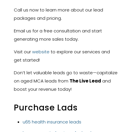
Call us now to learn more about our lead
packages and pricing.
Email us for a free consultation and start
generating more sales today.
Visit our
website
to explore our services and
get started!
Don’t let valuable leads go to waste—capitalize
on aged MCA leads from
The Live Lead
and
boost your revenue today!
Purchase Lads
u65 health insurance leads