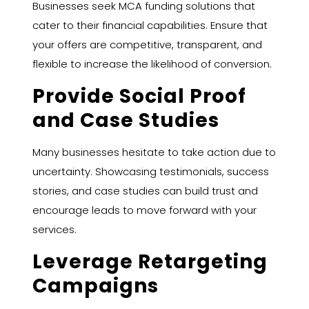
Businesses seek MCA funding solutions that
cater to their financial capabilities. Ensure that
your offers are competitive, transparent, and
flexible to increase the likelihood of conversion.
Provide Social Proof
and Case Studies
Many businesses hesitate to take action due to
uncertainty. Showcasing testimonials, success
stories, and case studies can build trust and
encourage leads to move forward with your
services.
Leverage Retargeting
Campaigns