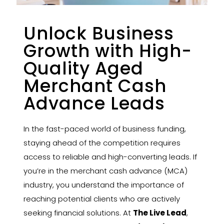
Unlock Business
Growth with High-
Quality Aged
Merchant Cash
Advance Leads
In the fast-paced world of business funding,
staying ahead of the competition requires
access to reliable and high-converting leads. If
you’re in the merchant cash advance (MCA)
industry, you understand the importance of
reaching potential clients who are actively
seeking financial solutions. At
The Live Lead
,