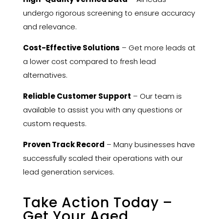
undergo rigorous screening to ensure accuracy
and relevance.
Cost-Effective Solutions
– Get more leads at
a lower cost compared to fresh lead
alternatives.
Reliable Customer Support
– Our team is
available to assist you with any questions or
custom requests.
Proven Track Record
– Many businesses have
successfully scaled their operations with our
lead generation services.
Take Action Today –
Get Your Aged