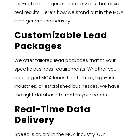
top-notch lead generation services that drive
real results. Here’s how we stand out in the MCA
lead generation industry:
Customizable Lead
Packages
We offer tailored lead packages that fit your
specific business requirements. Whether you
need aged MCA leads for startups, high-risk
industries, or established businesses, we have
the right database to match your needs.
Real-Time Data
Delivery
Speed is crucial in the MCA industry. Our