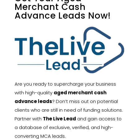
Merchant Cash
Advance Leads Now!
Are you ready to supercharge your business
with high-quality
aged merchant cash
advance leads
? Don’t miss out on potential
clients who are still in need of funding solutions.
Partner with
The Live Lead
and gain access to
a database of exclusive, verified, and high-
converting MCA leads.