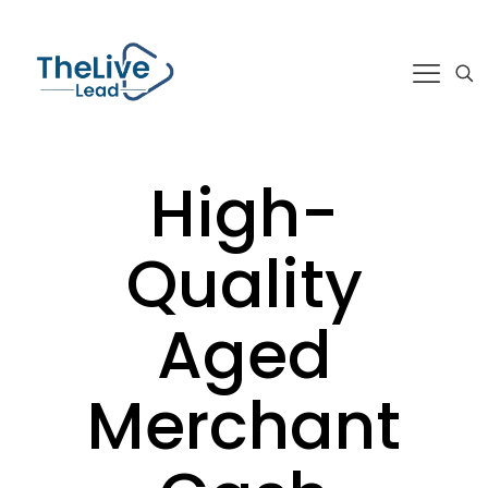
High-
Quality
Aged
Merchant