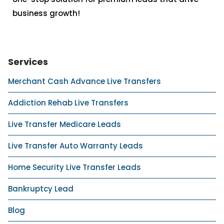
business growth!
Services
Merchant Cash Advance Live Transfers
Addiction Rehab Live Transfers
Live Transfer Medicare Leads
Live Transfer Auto Warranty Leads
Home Security Live Transfer Leads
Bankruptcy Lead
Blog