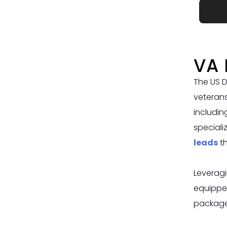
VA 
The US D
veterans
includin
speciali
leads
t
Leveragi
equippe
packages