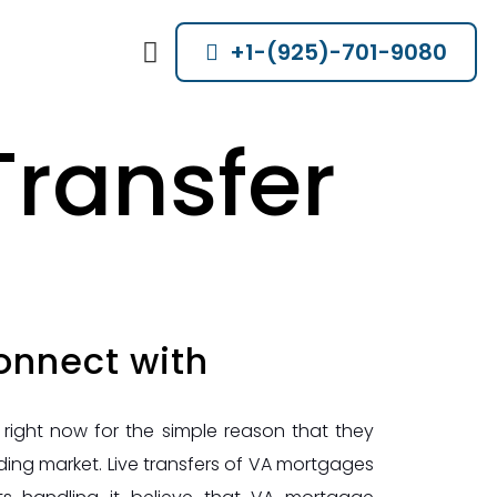
+1-(925)-701-9080
Transfer
onnect with
ight now for the simple reason that they
ng market. Live transfers of VA mortgages