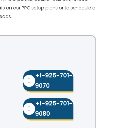
ls on our PPC setup plans or to schedule a
leads.
+1-925-701-
9070
+1-925-701-
9080