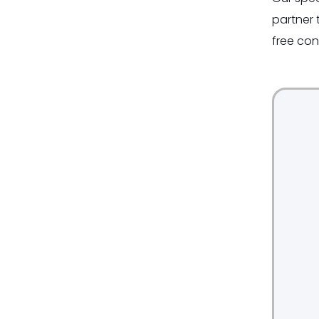
partner 
free con