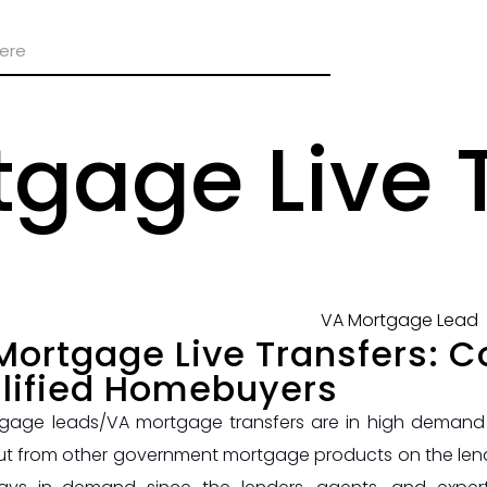
gage Live 
Mortgage Live Transfers: C
lified Homebuyers
gage leads/VA mortgage transfers are in high demand r
ut from other government mortgage products on the lendi