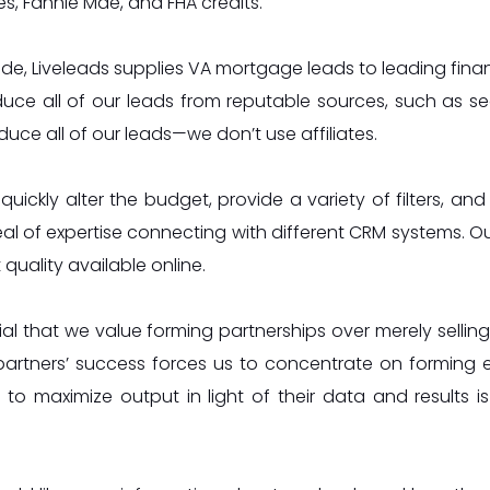
, Fannie Mae, and FHA credits.
de, Liveleads supplies VA mortgage leads to leading financi
ce all of our leads from reputable sources, such as se
uce all of our leads—we don’t use affiliates.
uickly alter the budget, provide a variety of filters, and
al of expertise connecting with different CRM systems. Ou
 quality available online.
ucial that we value forming partnerships over merely selli
partners’ success forces us to concentrate on forming 
 to maximize output in light of their data and results i