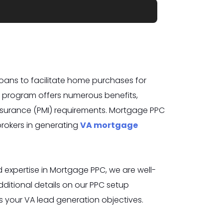
oans to facilitate home purchases for
is program offers numerous benefits,
nsurance (PMI) requirements. Mortgage PPC
 brokers in generating
VA mortgage
expertise in Mortgage PPC, we are well-
itional details on our PPC setup
s your VA lead
generation objectives.