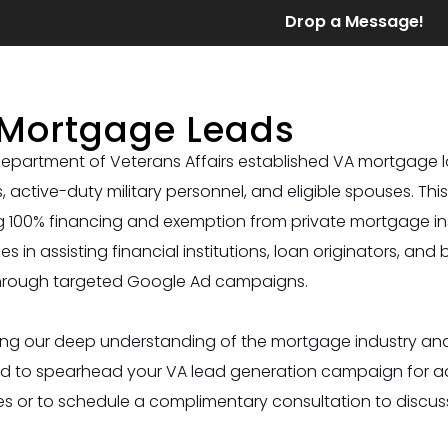
Drop a Message!
Mortgage Leads
epartment of Veterans Affairs established VA mortgage l
, active-duty military personnel, and eligible spouses. Th
g 100% financing and exemption from private mortgage i
zes in assisting financial institutions, loan originators, and
hrough targeted Google Ad campaigns.
ng our deep understanding of the mortgage industry and 
d to spearhead your VA lead generation campaign for add
 or to schedule a complimentary consultation to discus