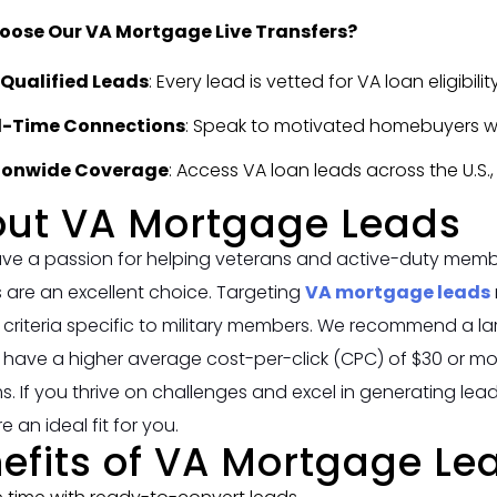
ose Our VA Mortgage Live Transfers?
-Qualified Leads
: Every lead is vetted for VA loan eligibili
l-Time Connections
: Speak to motivated homebuyers when
ionwide Coverage
: Access VA loan leads across the U.S.
ut VA Mortgage Leads
ave a passion for helping veterans and active-duty memb
 are an excellent choice. Targeting
VA mortgage leads
ity criteria specific to military members. We recommend a l
y have a higher average cost-per-click (CPC) of $30 or
. If you thrive on challenges and excel in generating lea
e an ideal fit for you.
efits of VA Mortgage Le