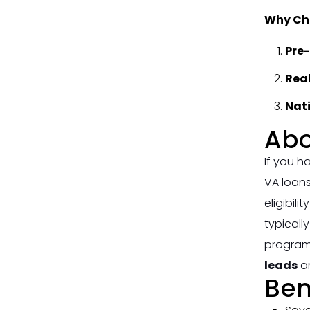
Why Cho
Pre
Rea
Nat
Abo
If you h
VA loans
eligibil
typicall
programs
leads
ar
Ben