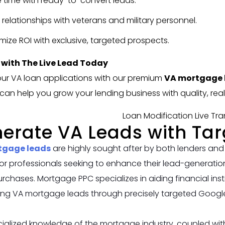
 time with ready-to-convert leads.
d relationships with veterans and military personnel.
mize ROI with exclusive, targeted prospects.
 with The Live Lead Today
ur VA loan applications with our premium
VA mortgage l
an help you grow your lending business with quality, real
erate VA Leads with Ta
tgage leads
are highly sought after by both lenders and
or professionals seeking to enhance their lead-generation
chases. Mortgage PPC specializes in aiding financial instit
ing VA mortgage leads through precisely targeted Goog
ialized knowledge of the mortgage industry, coupled with 