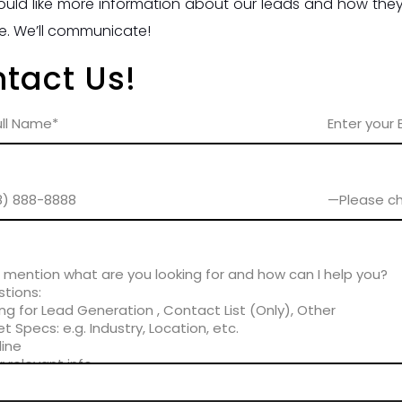
ould like more information about our leads and how they 
e. We’ll communicate!
tact Us!