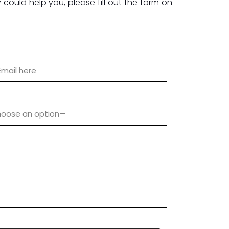
could help you, please fill out the form on