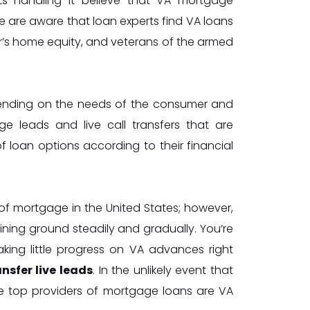
ts handling it believe that VA mortgage
e are aware that loan experts find VA loans
r’s home equity, and veterans of the armed
epending on the needs of the consumer and
e leads and live call transfers that are
of loan options according to their financial
f mortgage in the United States; however,
ining ground steadily and gradually. You’re
king little progress on VA advances right
sfer live leads
. In the unlikely event that
e top providers of mortgage loans are VA