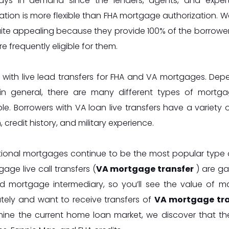
ays in demand since the lenders, agents, and exper
ation is more flexible than FHA mortgage authorization. W
ite appealing because they provide 100% of the borrowe
re frequently eligible for them.
 with live lead transfers for FHA and VA mortgages. D
in general, there are many different types of mortgag
le. Borrowers with VA loan live transfers have a variety 
, credit history, and military experience.
ional mortgages continue to be the most popular type o
age live call transfers (
VA mortgage transfer
) are ga
d mortgage intermediary, so you’ll see the value of ma
tely and want to receive transfers of
VA mortgage tran
ine the current home loan market, we discover that th