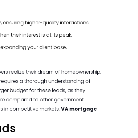
ty, ensuring higher-quality interactions.
 their interest is at its peak.
, expanding your client base.
ers realize their dream of homeownership,
requires a thorough understanding of
arger budget for these leads, as they
 more compared to other government
ds in competitive markets,
VA mortgage
ads