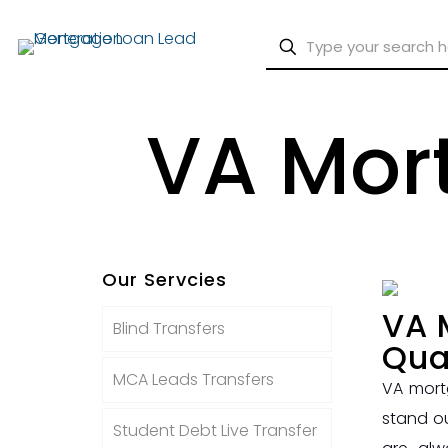
VA Mort
Our Servcies
VA 
Blind Transfers
Qua
MCA Leads Transfers
VA mort
stand o
Student Debt Live Transfer