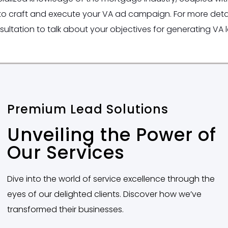
to craft and execute your VA ad campaign. For more detai
sultation to talk about your objectives for generating VA 
Premium Lead Solutions
Unveiling the Power of
Our Services
Dive into the world of service excellence through the
eyes of our delighted clients. Discover how we’ve
transformed their businesses.