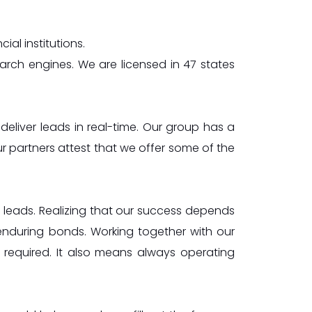
al institutions.
arch engines. We are licensed in 47 states
 deliver leads in real-time. Our group has a
r partners attest that we offer some of the
ng leads. Realizing that our success depends
enduring bonds. Working together with our
s required. It also means always operating