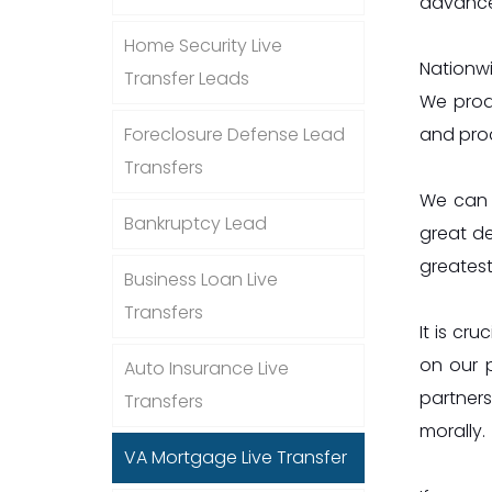
advances
Home Security Live
Nationwi
Transfer Leads
We produ
and prod
Foreclosure Defense Lead
Transfers
We can q
Bankruptcy Lead
great de
greatest
Business Loan Live
Transfers
It is cr
on our 
Auto Insurance Live
partners
Transfers
morally.
VA Mortgage Live Transfer