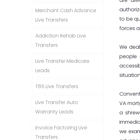
are alw
authoriz
Merchant Cash Advance
to be qu
Live Transfers
forces a
Addiction Rehab Live
Transfers
We deal
people 
Live Transfer Medicare
accessib
Leads
situation
T65 Live Transfers
Convent
Live Transfer Auto
VA mortg
Warranty Leads
a shrew
immedia
Invoice Factoring Live
we exam
Transfers