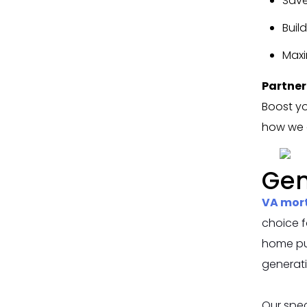
Save
Buil
Maxi
Partner
Boost yo
how we c
Gen
VA mor
choice f
home pur
generat
Our spec