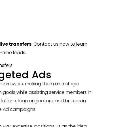
ive transfers
. Contact us now to learn
-time leads.
rgeted Ads
 borrowers, making them a strategic
 goals while assisting service members in
utions, loan originators, and brokers in
le Ad campaigns.
PPC expertise, positions us as the ideal