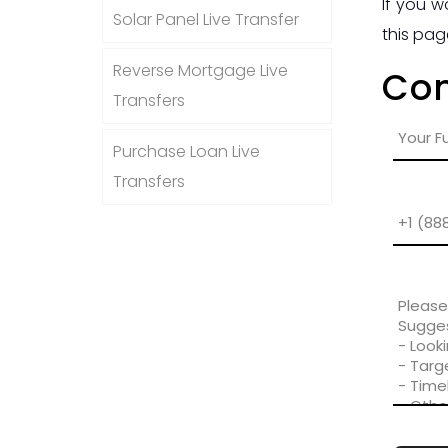
If you w
Solar Panel Live Transfer
this pag
Reverse Mortgage Live
Con
Transfers
Purchase Loan Live
Transfers