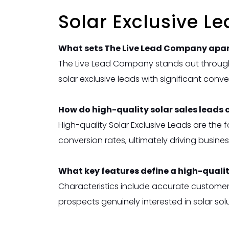
Solar Exclusive L
What sets The Live Lead Company apart
The Live Lead Company stands out through
solar exclusive
leads with significant conve
How do high-quality solar sales leads 
High-quality Solar Exclusive Leads are th
conversion rates, ultimately driving busines
What key features define a high-quali
Characteristics include accurate customer 
prospects genuinely interested in solar solu