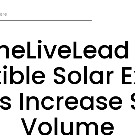
heLiveLead 
ible Solar E
s Increase 
Volume