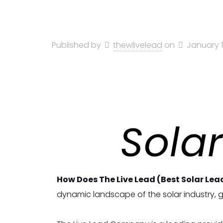
Published by
thewlivelead
on
January 1
Solar
How Does The Live Lead (Best Solar Lea
dynamic landscape of the solar industry, ge