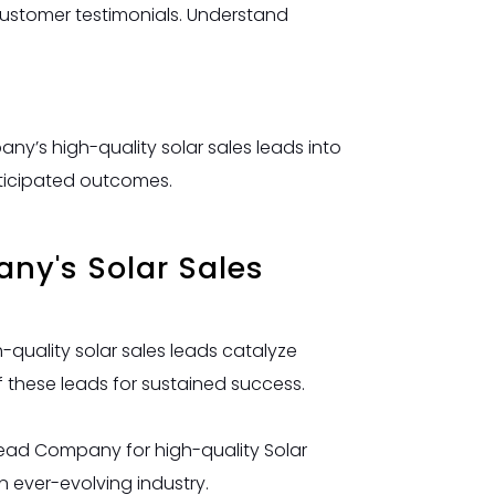
customer testimonials. Understand
ny’s high-quality solar sales leads into
nticipated outcomes.
any's Solar Sales
quality solar sales leads catalyze
f these leads for sustained success.
 Lead Company for high-quality Solar
n ever-evolving industry.