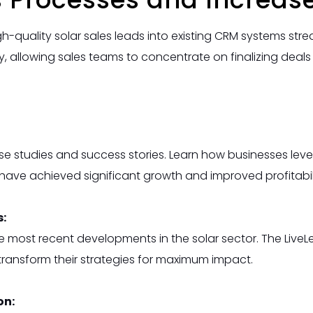
h-quality solar sales leads into existing CRM systems st
ty, allowing sales teams to concentrate on finalizing deal
e studies and success stories. Learn how businesses leve
have achieved significant growth and improved profitabili
s:
e most recent developments in the solar sector. The Liv
ransform their strategies for maximum impact.
on: