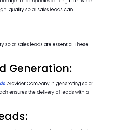
vantage to companies looking to thrive in
gh-quality solar sales leads can
y solar sales leads are essential. These
d Generation:
ads
provider Company in generating solar
ch ensures the delivery of leads with a
Leads: