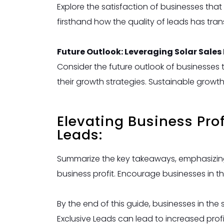
Explore the satisfaction of businesses tha
firsthand how the quality of leads has tran
Future Outlook: Leveraging Solar Sales
Consider the future outlook of businesses 
their growth strategies. Sustainable growt
Elevating Business Pro
Leads:
Summarize the key takeaways, emphasizing 
business profit. Encourage businesses in th
By the end of this guide, businesses in the
Exclusive Leads can lead to increased profi