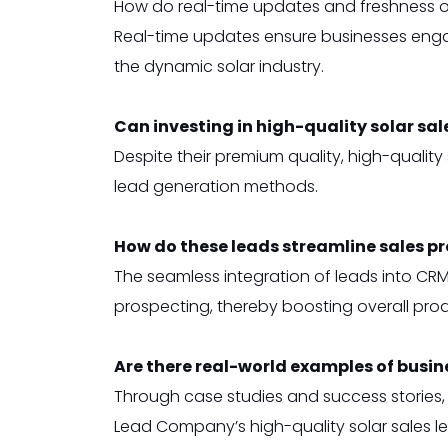
How do real-time updates and freshness of 
Real-time updates ensure businesses engag
the dynamic solar industry.
Can investing in high-quality solar sal
Despite their premium quality, high-qualit
lead generation methods.
How do these leads streamline sales p
The seamless integration of leads into CRM
prospecting, thereby boosting overall produ
Are there real-world examples of busin
Through case studies and success stories,
Lead Company’s high-quality solar sales l