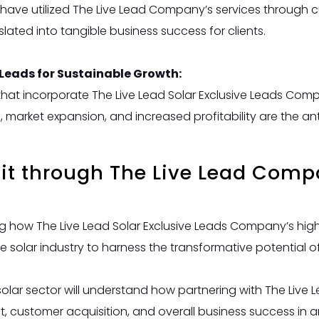
t have utilized The Live Lead Company’s services through 
slated into tangible business success for clients.
 Leads for Sustainable Growth:
that incorporate The Live Lead Solar Exclusive Leads Compa
h, market expansion, and increased profitability are the a
fit through The Live Lead Comp
how The Live Lead Solar Exclusive Leads Company’s high-
e solar industry to harness the transformative potential o
 solar sector will understand how partnering with The Live
t, customer acquisition, and overall business success in a