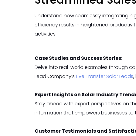
Understand how seamlessly integrating hig
efficiency results in heightened productivi
activities.
Case Studies and Success Stories:
Delve into real-world examples through cas
Lead Company’s
Live Transfer Solar
Leads
,
Expert Insights on Solar Industry Trend
Stay ahead with expert perspectives on th
information that empowers businesses to t
Customer Testimonials and Satisfacti