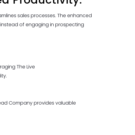
reamlines sales processes. The enhanced
s instead of engaging in prospecting
raging The Live
ty.
eLead Company provides valuable