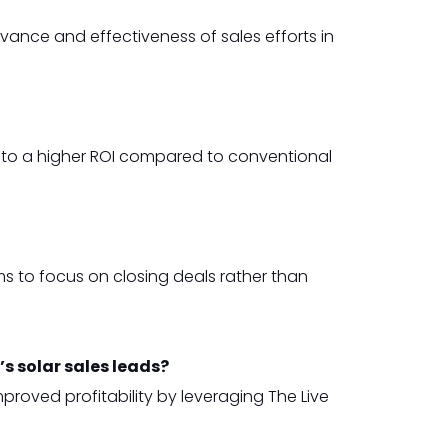
ance and effectiveness of sales efforts in
e to a higher ROI compared to conventional
s to focus on closing deals rather than
s solar sales leads?
roved profitability by leveraging The Live