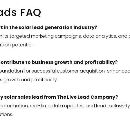
eads FAQ
 in the solar lead generation industry?
 its targeted marketing campaigns, data analytics, and 
rsion potential.
contribute to business growth and profitability?
e foundation for successful customer acquisition, enhance
s growth and profitability.
ty solar sales lead from The Live Lead Company?
information, real-time data updates, and lead exclusivit
tions.