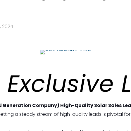
, 2024
 Exclusive
d Generation Company) High-Quality Solar Sales Lead
tting a steady stream of high-quality leads is pivotal for 