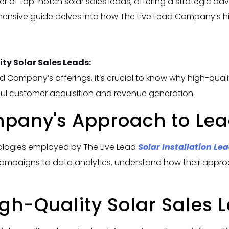
r of top-notch solar sales leads, offering a strategic ad
ensive guide delves into how The Live Lead Company’s hi
ty Solar Sales Leads:
d Company’s offerings, it’s crucial to know why high-qualit
ful customer acquisition and revenue generation.
mpany's Approach to Lea
ologies employed by The Live Lead
Solar Installation Le
campaigns to data analytics, understand how their approa
igh-Quality Solar Sales 