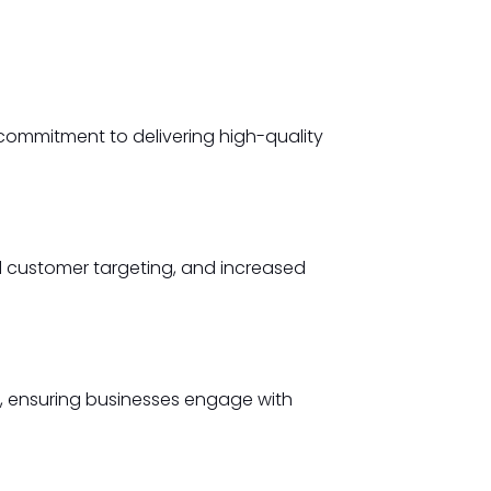
commitment to delivering high-quality
d customer targeting, and increased
y, ensuring businesses engage with