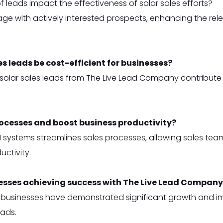
leads impact the effectiveness of solar sales efforts?
e with actively interested prospects, enhancing the relev
es leads be cost-efficient for businesses?
y solar sales leads from The Live Lead Company contribut
rocesses and boost business productivity?
 systems streamlines sales processes, allowing sales team
ctivity.
esses achieving success with The Live Lead Company’
 businesses have demonstrated significant growth and imp
eads.