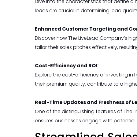
Dive into the characteristics that define a
leads are crucial in determining lead qualit
Enhanced Customer Targeting and Con
Discover how The LiveLead Company’s high-q
tailor their sales pitches effectively, result
Cost-Efficiency and ROI:
Explore the cost-efficiency of investing in
their premium quality, contribute to a hig
Real-Time Updates and Freshness of L
One of the distinguishing features of The 
ensures businesses engage with potential c
Streamlined Sales