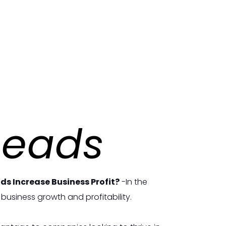
 Leads
s Increase Business Profit?
-In the
business growth and profitability.