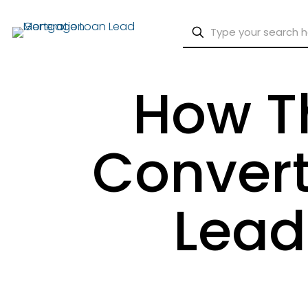
How T
Convert
Lead