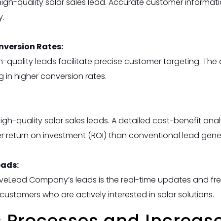
 high-quality solar sales lead. Accurate customer informat
y.
version Rates:
uality leads facilitate precise customer targeting. The 
ing in higher conversion rates.
 high-quality solar sales leads. A detailed cost-benefit a
her return on investment (ROI) than conventional lead gen
eads:
LiveLead Company’s leads is the real-time updates and fr
ustomers who are actively interested in solar solutions.
 Processes and Increase