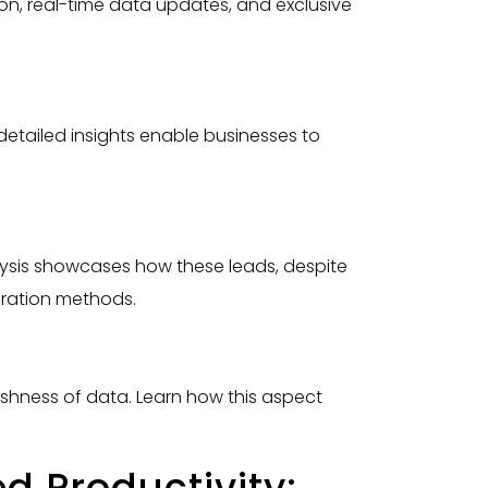
ion, real-time data updates, and exclusive
detailed insights enable businesses to
nalysis showcases how these leads, despite
eration methods.
eshness of data. Learn how this aspect
d Productivity: