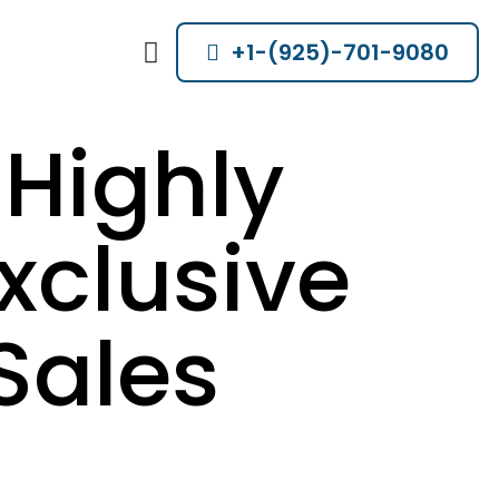
+1-(925)-701-9080
Highly
xclusive
Sales