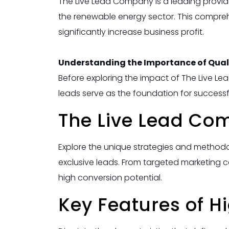
The Live Lead Company is a leading provide
the renewable energy sector. This compreh
significantly increase business profit.
Understanding the Importance of Quali
Before exploring the impact of The Live Lea
leads serve as the foundation for success
The Live Lead Co
Explore the unique strategies and method
exclusive leads. From targeted marketing 
high conversion potential.
Key Features of H