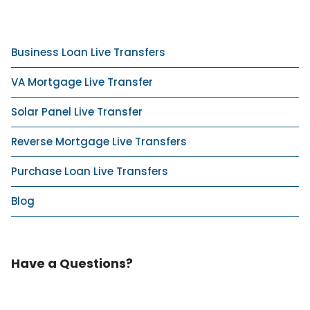
Business Loan Live Transfers
VA Mortgage Live Transfer
Solar Panel Live Transfer
Reverse Mortgage Live Transfers
Purchase Loan Live Transfers
Blog
Have a Questions?