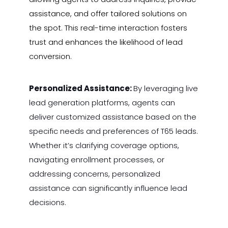
assistance, and offer tailored solutions on
the spot. This real-time interaction fosters
trust and enhances the likelihood of lead
conversion.
Personalized Assistance:
By leveraging live
lead generation platforms, agents can
deliver customized assistance based on the
specific needs and preferences of T65 leads.
Whether it’s clarifying coverage options,
navigating enrollment processes, or
addressing concerns, personalized
assistance can significantly influence lead
decisions.