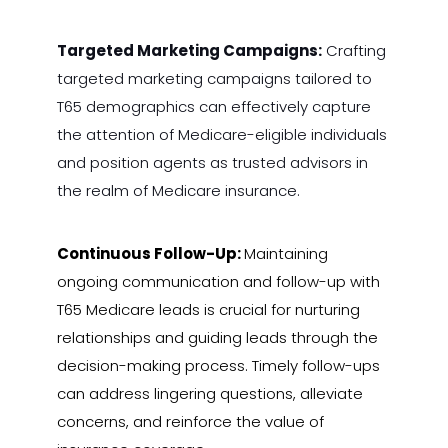
Targeted Marketing Campaigns:
Crafting
targeted marketing campaigns tailored to
T65 demographics can effectively capture
the attention of Medicare-eligible individuals
and position agents as trusted advisors in
the realm of Medicare insurance.
Continuous Follow-Up:
Maintaining
ongoing communication and follow-up with
T65 Medicare leads is crucial for nurturing
relationships and guiding leads through the
decision-making process. Timely follow-ups
can address lingering questions, alleviate
concerns, and reinforce the value of