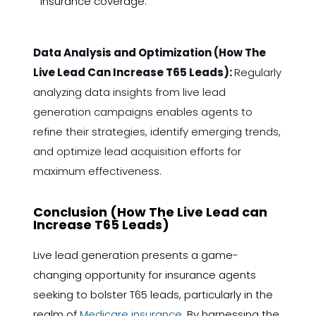
insurance coverage.
Data Analysis and Optimization (How The
Live Lead Can Increase T65 Leads):
Regularly
analyzing data insights from live lead
generation campaigns enables agents to
refine their strategies, identify emerging trends,
and optimize lead acquisition efforts for
maximum effectiveness.
Conclusion (How The Live Lead can
Increase T65 Leads)
Live lead generation presents a game-
changing opportunity for insurance agents
seeking to bolster T65 leads, particularly in the
realm of
Medicare insurance
. By harnessing the