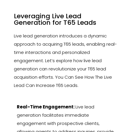
Leveraging Live Lead
Generation for T65 Leads
Live lead generation introduces a dynamic
approach to acquiring T65 leads, enabling real-
time interactions and personalized
engagement. Let’s explore how live lead
generation can revolutionize your T65 lead
acquisition efforts. You Can See How The Live
Lead Can Increase T65 Leads.
Real-Time Engagement:
Live lead
generation facilitates immediate
engagement with prospective clients,
allowing agents to address inquiries, provide