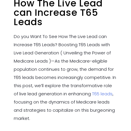
How The Live Lead
can Increase T65
Leads
Do you Want To See How The Live Lead can
Increase T65 Leads? Boosting T65 Leads with
Live Lead Generation ( Unveiling the Power of
Medicare Leads )—As the Medicare-eligible
population continues to grow, the demand for
T65 leads becomes increasingly competitive. In
this post, we’ll explore the transformative role
of live lead generation in enhancing
T65 leads
,
focusing on the dynamics of Medicare leads
and strategies to capitalize on this burgeoning
market.