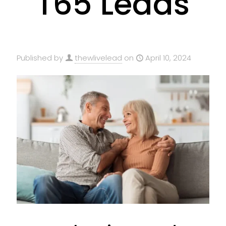
T65 Leads
Published by
thewlivelead
on
April 10, 2024