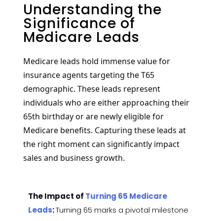
Understanding the
Significance of
Medicare Leads
Medicare leads hold immense value for
insurance agents targeting the T65
demographic. These leads represent
individuals who are either approaching their
65th birthday or are newly eligible for
Medicare benefits. Capturing these leads at
the right moment can significantly impact
sales and business growth.
The Impact of
Turning 65 Medicare
Leads
:
Turning 65 marks a pivotal milestone