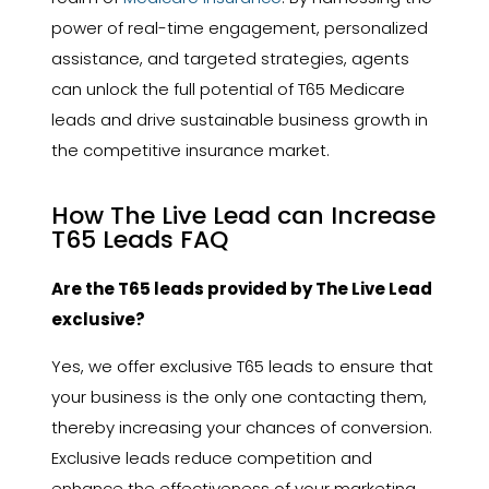
power of real-time engagement, personalized
assistance, and targeted strategies, agents
can unlock the full potential of T65 Medicare
leads and drive sustainable business growth in
the competitive insurance market.
How The Live Lead can Increase
T65 Leads FAQ
Are the T65 leads provided by The Live Lead
exclusive?
Yes, we offer exclusive T65 leads to ensure that
your business is the only one contacting them,
thereby increasing your chances of conversion.
Exclusive leads reduce competition and
enhance the effectiveness of your marketing