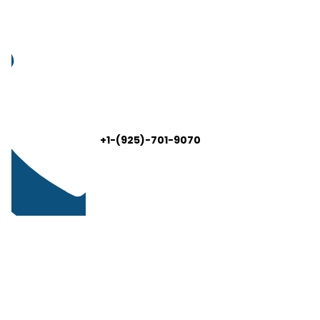
+1-(925)-701-9070