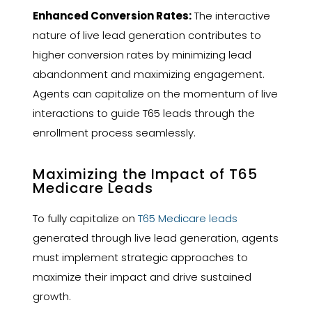
Enhanced Conversion Rates:
The interactive
nature of live lead generation contributes to
higher conversion rates by minimizing lead
abandonment and maximizing engagement.
Agents can capitalize on the momentum of live
interactions to guide T65 leads through the
enrollment process seamlessly.
Maximizing the Impact of T65
Medicare Leads
To fully capitalize on
T65 Medicare leads
generated through live lead generation, agents
must implement strategic approaches to
maximize their impact and drive sustained
growth.