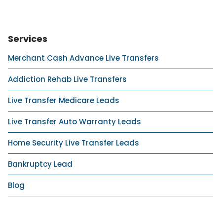
Services
Merchant Cash Advance Live Transfers
Addiction Rehab Live Transfers
Live Transfer Medicare Leads
Live Transfer Auto Warranty Leads
Home Security Live Transfer Leads
Bankruptcy Lead
Blog