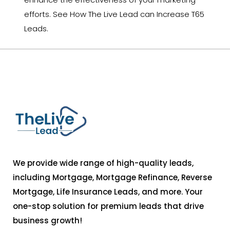
efforts. See How The Live Lead can Increase T65
Leads.
We provide wide range of high-quality leads,
including Mortgage, Mortgage Refinance, Reverse
Mortgage, Life Insurance Leads, and more. Your
one-stop solution for premium leads that drive
business growth!