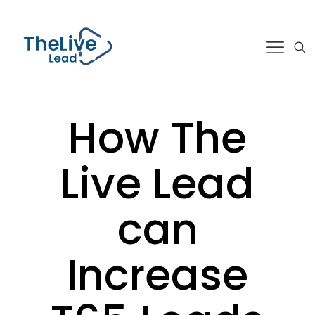
How The
Live Lead
can
Increase