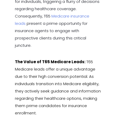
for individuals, triggering a flurry of decisions
regarding healthcare coverage.
Consequently, T65
Medicare insurance
leads
present a prime opportunity for
insurance agents to engage with
prospective clients during this critical
juncture.
The Value of T65 Medicare Leads:
T65
Medicare leads offer a unique advantage
due to their high conversion potential. As
individuals transition into Medicare eligibility,
they actively seek guidance and information
regarding their healthcare options, making
them prime candidates for insurance
enrollment.