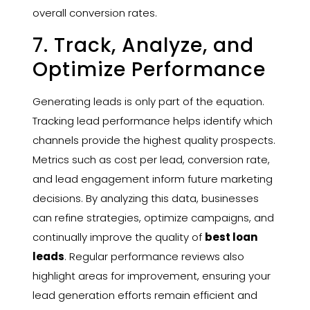
overall conversion rates.
7. Track, Analyze, and
Optimize Performance
Generating leads is only part of the equation.
Tracking lead performance helps identify which
channels provide the highest quality prospects.
Metrics such as cost per lead, conversion rate,
and lead engagement inform future marketing
decisions. By analyzing this data, businesses
can refine strategies, optimize campaigns, and
continually improve the quality of
best loan
leads
. Regular performance reviews also
highlight areas for improvement, ensuring your
lead generation efforts remain efficient and