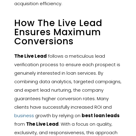
acquisition efficiency.
How The Live Lead
Ensures Maximum
Conversions
The Live Lead
follows a meticulous lead
verification process to ensure each prospect is
genuinely interested in loan services. By
combining data analytics, targeted campaigns,
and expert lead nurturing, the company
guarantees higher conversion rates. Many
clients have successfully increased ROI and
business
growth by relying on
best loan leads
from
The Live Lead
. With a focus on quality,
exclusivity, and responsiveness, this approach