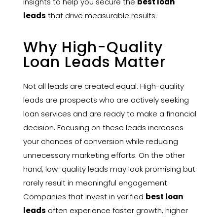
insights to help you secure the
best loan
leads
that drive measurable results.
Why High-Quality
Loan Leads Matter
Not all leads are created equal. High-quality
leads are prospects who are actively seeking
loan services and are ready to make a financial
decision. Focusing on these leads increases
your chances of conversion while reducing
unnecessary marketing efforts. On the other
hand, low-quality leads may look promising but
rarely result in meaningful engagement.
Companies that invest in verified
best loan
leads
often experience faster growth, higher