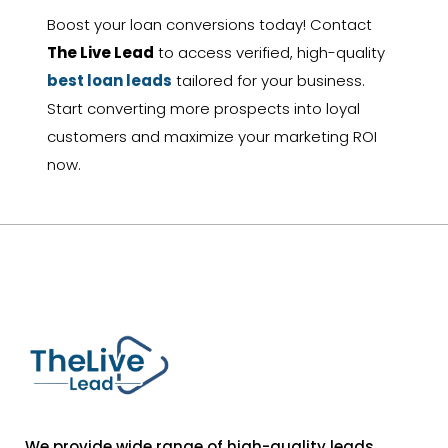
Boost your loan conversions today! Contact
The Live Lead
to access verified, high-quality
best loan leads
tailored for your business.
Start converting more prospects into loyal
customers and maximize your marketing ROI
now.
We provide wide range of high-quality leads,