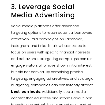
3. Leverage Social
Media Advertising
Social media platforms offer advanced
targeting options to reach potential borrowers
effectively. Paid campaigns on Facebook,
Instagram, and LinkedIn allow businesses to
focus on users with specific financial interests
and behaviors. Retargeting campaigns can re-
engage visitors who have shown initial interest
but did not convert. By combining precise
targeting, engaging ad creatives, and strategic
budgeting, companies can consistently attract
best loan leads
. Additionally, social media
content that educates and informs about loan
benefits can establish your brand as a trusted