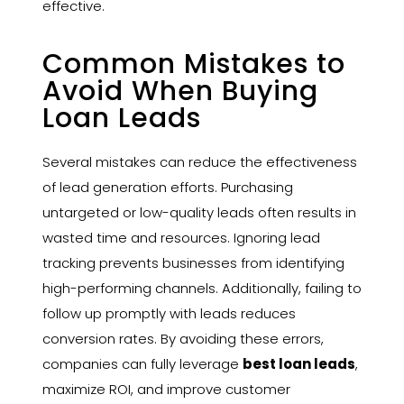
effective.
Common Mistakes to
Avoid When Buying
Loan Leads
Several mistakes can reduce the effectiveness
of lead generation efforts. Purchasing
untargeted or low-quality leads often results in
wasted time and resources. Ignoring lead
tracking prevents businesses from identifying
high-performing channels. Additionally, failing to
follow up promptly with leads reduces
conversion rates. By avoiding these errors,
companies can fully leverage
best loan leads
,
maximize ROI, and improve customer