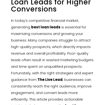
Loan Leads for Higher
Conversions
In today’s competitive financial market,
generating
best loan leads
is essential for
maximizing conversions and growing your
business. Many companies struggle to attract
high-quality prospects, which directly impacts
revenue and overall profitability. Poor-quality
leads often result in wasted marketing budgets
and time spent on unqualified prospects.
Fortunately, with the right strategies and expert
guidance from
The Live Lead
, businesses can
consistently reach the right audience, improve
engagement, and convert leads more
efficiently. This article provides actionable