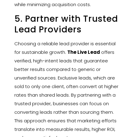
while minimizing acquisition costs.
5. Partner with Trusted
Lead Providers
Choosing a reliable lead provider is essential
for sustainable growth.
The Live Lead
offers
verified, high-intent leads that guarantee
better results compared to generic or
unverified sources. Exclusive leads, which are
sold to only one client, often convert at higher
rates than shared leads. By partnering with a
trusted provider, businesses can focus on
converting leads rather than sourcing them.
This approach ensures that marketing efforts
translate into measurable results, higher ROI,