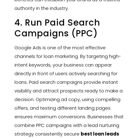
authority in the industry.
4. Run Paid Search
Campaigns (PPC)
Google Ads is one of the most effective
channels for loan marketing. By targeting high-
intent keywords, your business can appear
directly in front of users actively searching for
loans. Paid search campaigns provide instant
visibility and attract prospects ready to make a
decision. Optimizing ad copy, using compelling
offers, and testing different landing pages
ensures maximum conversions. Businesses that
combine PPC campaigns with a lead nurturing
strategy consistently secure
best loan leads