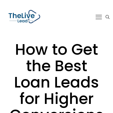
How to Get
the Best
Loan Leads
for Higher