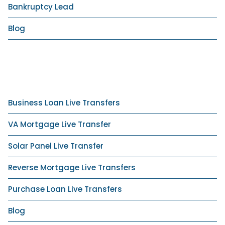
Bankruptcy Lead
Blog
Business Loan Live Transfers
VA Mortgage Live Transfer
Solar Panel Live Transfer
Reverse Mortgage Live Transfers
Purchase Loan Live Transfers
Blog