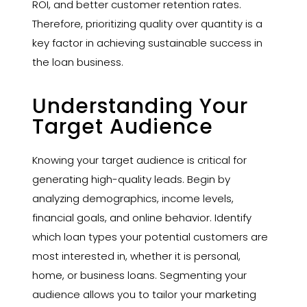
ROI, and better customer retention rates.
Therefore, prioritizing quality over quantity is a
key factor in achieving sustainable success in
the loan business.
Understanding Your
Target Audience
Knowing your target audience is critical for
generating high-quality leads. Begin by
analyzing demographics, income levels,
financial goals, and online behavior. Identify
which loan types your potential customers are
most interested in, whether it is personal,
home, or business loans. Segmenting your
audience allows you to tailor your marketing