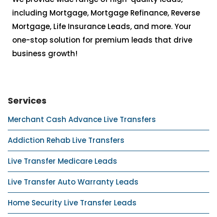
including Mortgage, Mortgage Refinance, Reverse
Mortgage, Life Insurance Leads, and more. Your
one-stop solution for premium leads that drive
business growth!
Services
Merchant Cash Advance Live Transfers
Addiction Rehab Live Transfers
Live Transfer Medicare Leads
Live Transfer Auto Warranty Leads
Home Security Live Transfer Leads