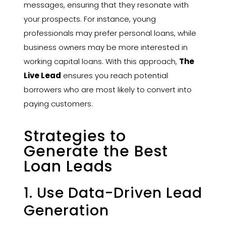
messages, ensuring that they resonate with
your prospects. For instance, young
professionals may prefer personal loans, while
business owners may be more interested in
working capital loans. With this approach,
The
Live Lead
ensures you reach potential
borrowers who are most likely to convert into
paying customers.
Strategies to
Generate the Best
Loan Leads
1. Use Data-Driven Lead
Generation