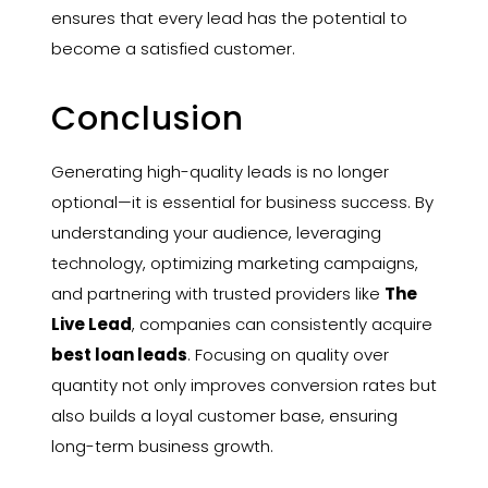
ensures that every lead has the potential to
become a satisfied customer.
Conclusion
Generating high-quality leads is no longer
optional—it is essential for business success. By
understanding your audience, leveraging
technology, optimizing marketing campaigns,
and partnering with trusted providers like
The
Live Lead
, companies can consistently acquire
best loan leads
. Focusing on quality over
quantity not only improves conversion rates but
also builds a loyal customer base, ensuring
long-term business growth.