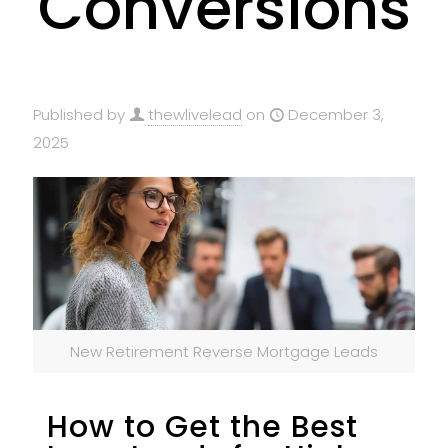
Conversions
Published by
thewlivelead
on
December 3,
2025
New Retirement Reverse Mortgage Leads
How to Get the Best