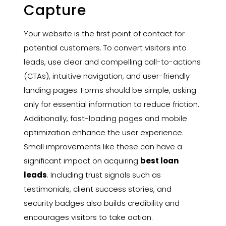
Capture
Your website is the first point of contact for
potential customers. To convert visitors into
leads, use clear and compelling call-to-actions
(CTAs), intuitive navigation, and user-friendly
landing pages. Forms should be simple, asking
only for essential information to reduce friction.
Additionally, fast-loading pages and mobile
optimization enhance the user experience.
Small improvements like these can have a
significant impact on acquiring
best loan
leads
. Including trust signals such as
testimonials, client success stories, and
security badges also builds credibility and
encourages visitors to take action.