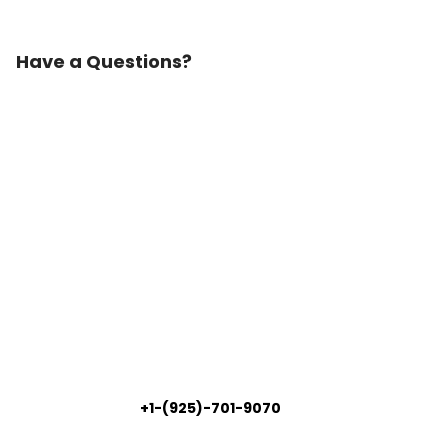
Have a Questions?
+1-(925)-701-9070