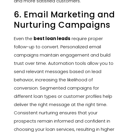
and more satisfied customers.
6. Email Marketing and
Nurturing Campaigns
Even the
best loan leads
require proper
follow-up to convert. Personalized email
campaigns maintain engagement and build
trust over time. Automation tools allow you to
send relevant messages based on lead
behavior, increasing the likelihood of
conversion. Segmented campaigns for
different loan types or customer profiles help
deliver the right message at the right time.
Consistent nurturing ensures that your
prospects remain informed and confident in
choosing your loan services, resulting in higher