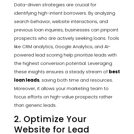
Data-driven strategies are crucial for
identifying high-intent borrowers. By analyzing
search behavior, website interactions, and
previous loan inquiries, businesses can pinpoint
prospects who are actively seeking loans. Tools
like CRM analytics, Google Analytics, and AI-
powered lead scoring help prioritize leads with
the highest conversion potential. Leveraging
these insights ensures a steady stream of
best
loan leads
, saving both time and resources.
Moreover, it allows your marketing team to
focus efforts on high-value prospects rather
than generic leads.
2. Optimize Your
Website for Lead