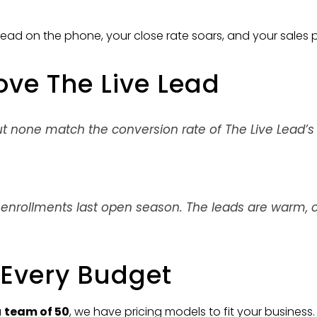
ead on the phone, your close rate soars, and your sales
ove The Live Lead
ut none match the conversion rate of The Live Lead’
 enrollments last open season. The leads are warm, c
r Every Budget
a
team of 50
, we have pricing models to fit your business. 