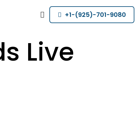
+1-(925)-701-9080
s Live