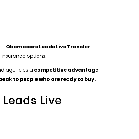
you
Obamacare Leads Live Transfer
h insurance options.
and agencies a
competitive advantage
peak to people who are ready to buy.
Leads Live