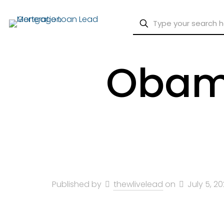
Obama
Published by
thewlivelead
on
July 5, 2