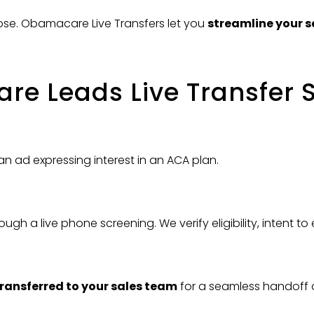
lose. Obamacare Live Transfers let you
streamline your s
e Leads Live Transfer 
an ad expressing interest in an ACA plan.
ough a live phone screening. We verify eligibility, intent to
transferred to your sales team
for a seamless handoff 