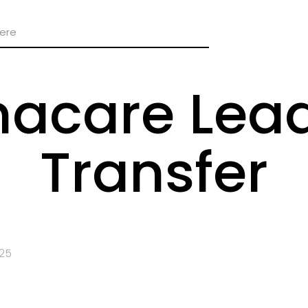
care Lead
Transfer
025