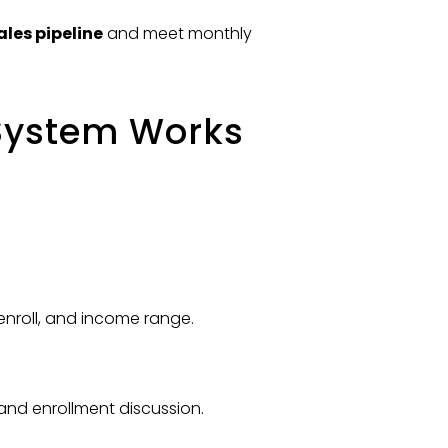
ales pipeline
and meet monthly
System Works
 enroll, and income range.
and enrollment discussion.