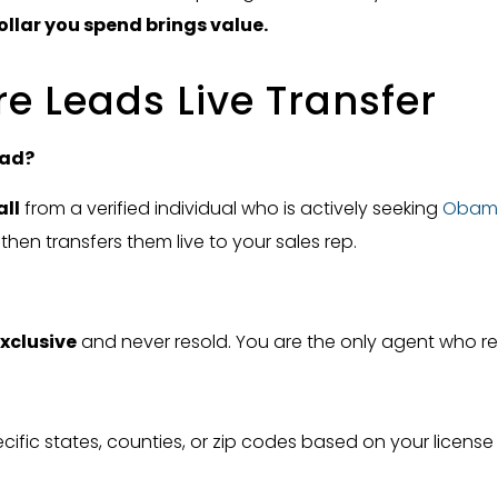
ollar you spend brings value.
 Leads Live Transfer
ead?
all
from a verified individual who is actively seeking
Obam
 then transfers them live to your sales rep.
xclusive
and never resold. You are the only agent who rec
ific states, counties, or zip codes based on your licens