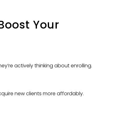
Boost Your
ey’re actively thinking about enrolling.
cquire new clients more affordably.