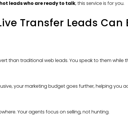
hot leads who are ready to talk
, this service is for you.
ve Transfer Leads Can 
nvert than traditional web leads. You speak to them while th
usive, your marketing budget goes further, helping you a
owhere. Your agents focus on selling, not hunting.