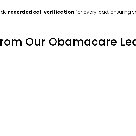
vide
recorded call verification
for every lead, ensuring 
from Our Obamacare Lead