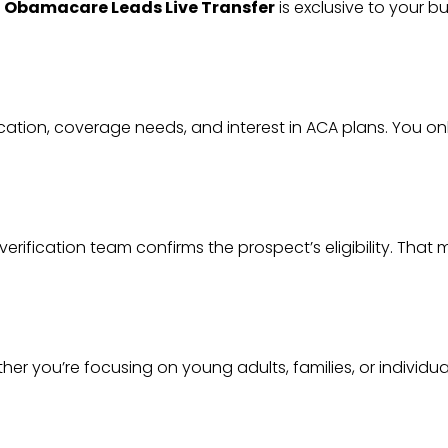
h
Obamacare Leads Live Transfer
is exclusive to your bu
ation, coverage needs, and interest in ACA plans. You o
verification team confirms the prospect’s eligibility. Tha
 you’re focusing on young adults, families, or individuals