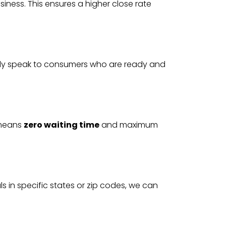
siness. This ensures a higher close rate
nly speak to consumers who are ready and
t means
zero waiting time
and maximum
 in specific states or zip codes, we can