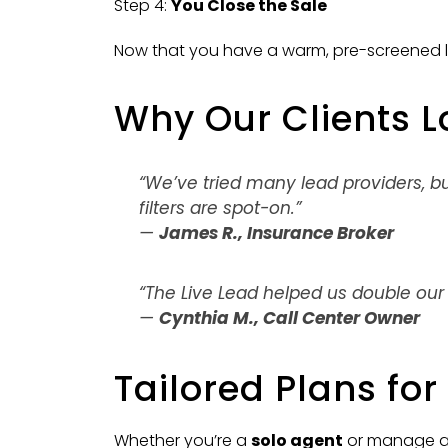
Step 4:
You Close the Sale
Now that you have a warm, pre-screened l
Why Our Clients L
“We’ve tried many lead providers, b
filters are spot-on.”
—
James R., Insurance Broker
“The Live Lead helped us double our
—
Cynthia M., Call Center Owner
Tailored Plans fo
Whether you’re a
solo agent
or manage 