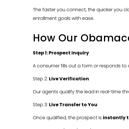
The faster you connect, the quicker you c
enrollment goals with ease.
How Our Obamacar
Step 1: Prospect Inquiry
A consumer fills out a form or responds to 
Step 2:
Live Verification
Our agents qualify the lead in real-time thr
Step 3:
Live Transfer to You
Once qualified, the prospect is
instantly 