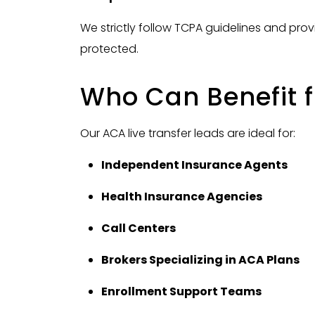
We strictly follow TCPA guidelines and pro
protected.
Who Can Benefit 
Our ACA live transfer leads are ideal for:
Independent Insurance Agents
Health Insurance Agencies
Call Centers
Brokers Specializing in ACA Plans
Enrollment Support Teams