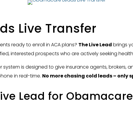
s Live Transfer
lients ready to enroll in ACA plans?
The Live Lead
brings 
ified, interested prospects who are actively seeking healt
er system is designed to give insurance agents, brokers, 
phone in real-time.
No more chasing cold leads – only s
ive Lead for Obamacare 