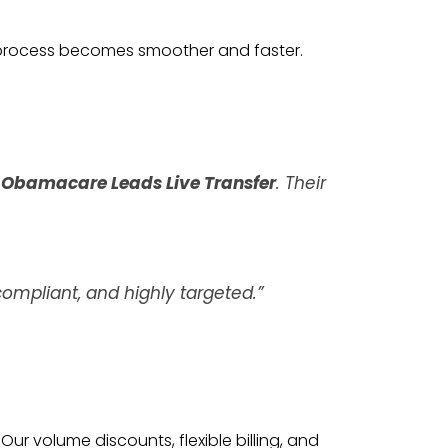
 process becomes smoother and faster.
s
Obamacare Leads Live Transfer
. Their
ompliant, and highly targeted.”
Our volume discounts, flexible billing, and