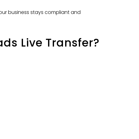
your business stays compliant and
s Live Transfer?