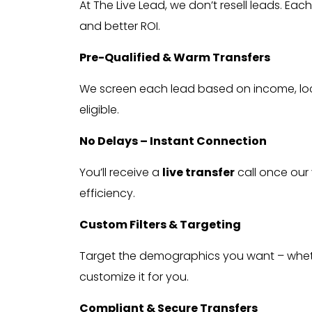
At The Live Lead, we don’t resell leads. Eac
and better ROI.
Pre-Qualified & Warm Transfers
We screen each lead based on income, loc
eligible.
No Delays – Instant Connection
You’ll receive a
live transfer
call once our 
efficiency.
Custom Filters & Targeting
Target the demographics you want – whether
customize it for you.
Compliant & Secure Transfers