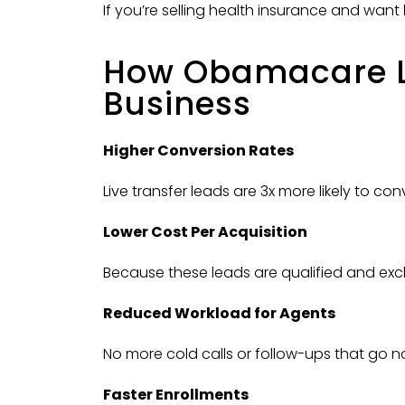
If you’re selling health insurance and want
How Obamacare Li
Business
Higher Conversion Rates
Live transfer leads are 3x more likely to co
Lower Cost Per Acquisition
Because these leads are qualified and excl
Reduced Workload for Agents
No more cold calls or follow-ups that go n
Faster Enrollments