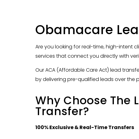
Obamacare Lead
Are you looking for real-time, high-intent c
services that connect you directly with ver
Our ACA (Affordable Care Act) lead transf
by delivering pre-qualified leads over the 
Why Choose The L
Transfer?
100% Exclusive & Real-Time Transfers