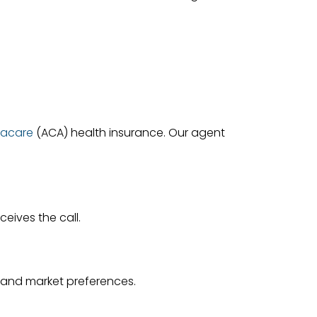
acare
(ACA) health insurance. Our agent
eives the call.
e and market preferences.