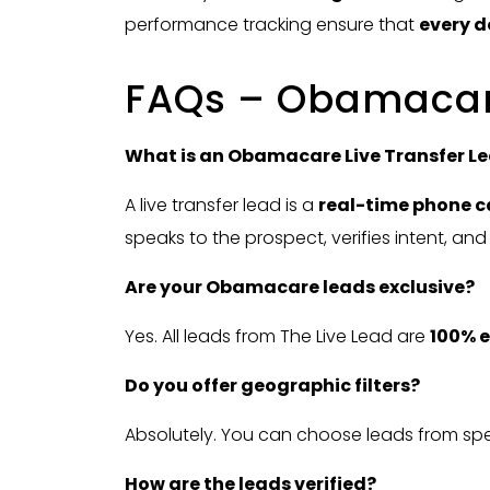
performance tracking ensure that
every d
FAQs – Obamacare
What is an Obamacare Live Transfer L
A live transfer lead is a
real-time phone c
speaks to the prospect, verifies intent, and
Are your Obamacare leads exclusive?
Yes. All leads from The Live Lead are
100% e
Do you offer geographic filters?
Absolutely. You can choose leads from spec
How are the leads verified?