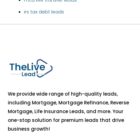
irs tax debt leads
We provide wide range of high-quality leads,
including Mortgage, Mortgage Refinance, Reverse
Mortgage, Life Insurance Leads, and more. Your
one-stop solution for premium leads that drive
business growth!