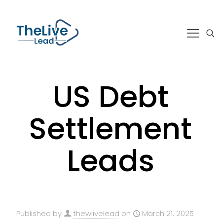
US Debt
Settlement
Leads
Published by
thewlivelead
on
March 21, 2025