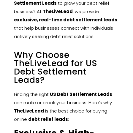
Settlement Leads
to grow your debt relief
business? At
TheLiveLead
, we provide
exclusive, real-time debt settlement leads
that help businesses connect with individuals
actively seeking debt relief solutions.
Why Choose
TheLiveLead for US
Debt Settlement
Leads?
Finding the right
US Debt Settlement Leads
can make or break your business. Here’s why
TheLiveLead
is the best choice for buying
online
debt relief leads
: