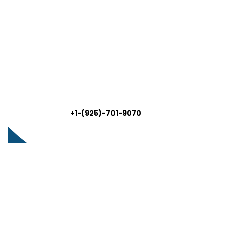
+1-(925)-701-9070