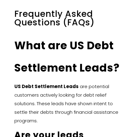
Frequently Asked
Questions (FAQs)
What are US Debt
Settlement Leads?
US Debt Settlement Leads
are potential
customers actively looking for debt relief
solutions. These leads have shown intent to
settle their debts through financial assistance
programs.
Are your leads