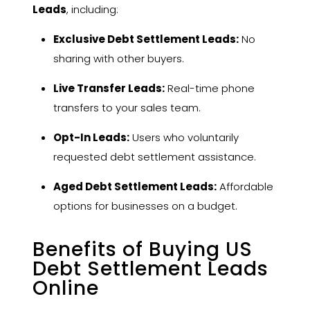
Leads
, including:
Exclusive Debt Settlement Leads:
No
sharing with other buyers.
Live Transfer Leads:
Real-time phone
transfers to your sales team.
Opt-In Leads:
Users who voluntarily
requested debt settlement assistance.
Aged Debt Settlement Leads:
Affordable
options for businesses on a budget.
Benefits of Buying US
Debt Settlement Leads
Online