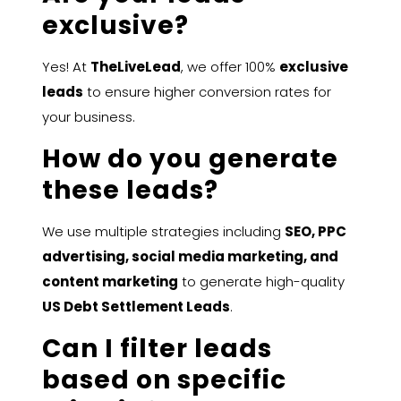
exclusive?
Yes! At
TheLiveLead
, we offer 100%
exclusive
leads
to ensure higher conversion rates for
your business.
How do you generate
these leads?
We use multiple strategies including
SEO, PPC
advertising, social media marketing, and
content marketing
to generate high-quality
US Debt Settlement Leads
.
Can I filter leads
based on specific