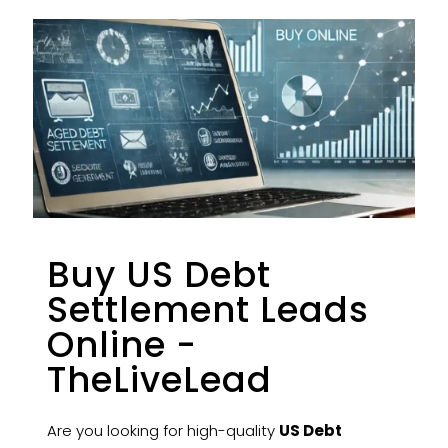
Buy US Debt
Settlement Leads
Online -
TheLiveLead
Are you looking for high-quality
US Debt