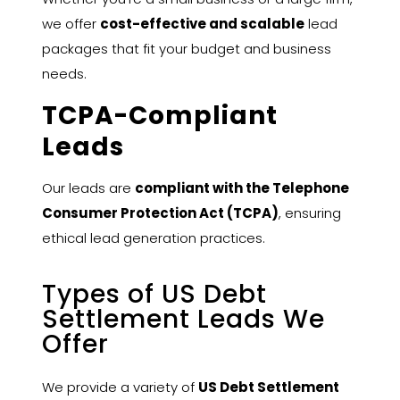
we offer
cost-effective and scalable
lead
packages that fit your budget and business
needs.
TCPA-Compliant
Leads
Our leads are
compliant with the Telephone
Consumer Protection Act (TCPA)
, ensuring
ethical lead generation practices.
Types of US Debt
Settlement Leads We
Offer
We provide a variety of
US Debt Settlement