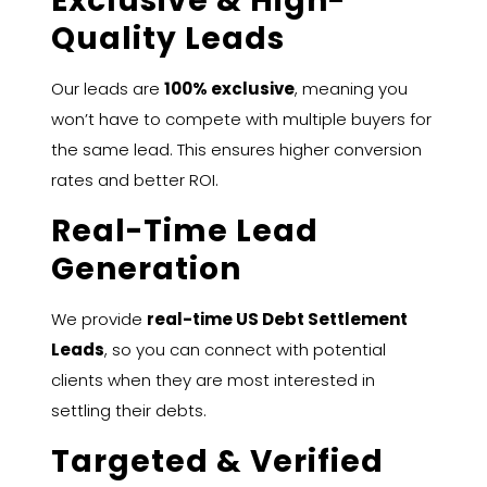
Exclusive & High-
Quality Leads
Our leads are
100% exclusive
, meaning you
won’t have to compete with multiple buyers for
the same lead. This ensures higher conversion
rates and better ROI.
Real-Time Lead
Generation
We provide
real-time US Debt Settlement
Leads
, so you can connect with potential
clients when they are most interested in
settling their debts.
Targeted & Verified