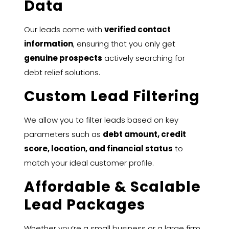
Data
Our leads come with
verified contact
information
, ensuring that you only get
genuine prospects
actively searching for
debt relief solutions.
Custom Lead Filtering
We allow you to filter leads based on key
parameters such as
debt amount, credit
score, location, and financial status
to
match your ideal customer profile.
Affordable & Scalable
Lead Packages
Whether you’re a small business or a large firm,