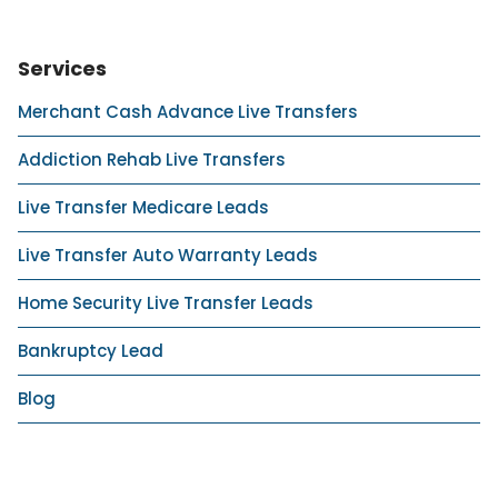
Services
Merchant Cash Advance Live Transfers
Addiction Rehab Live Transfers
Live Transfer Medicare Leads
Live Transfer Auto Warranty Leads
Home Security Live Transfer Leads
Bankruptcy Lead
Blog