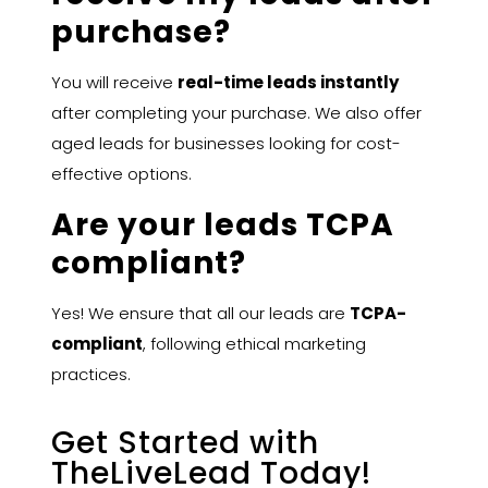
purchase?
You will receive
real-time leads instantly
after completing your purchase. We also offer
aged leads for businesses looking for cost-
effective options.
Are your leads TCPA
compliant?
Yes! We ensure that all our leads are
TCPA-
compliant
, following ethical marketing
practices.
Get Started with
TheLiveLead Today!