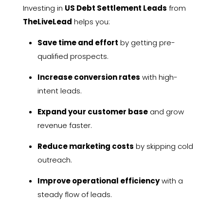
Investing in
US Debt Settlement Leads
from
TheLiveLead
helps you:
Save time and effort
by getting pre-
qualified prospects.
Increase conversion rates
with high-
intent leads.
Expand your customer base
and grow
revenue faster.
Reduce marketing costs
by skipping cold
outreach.
Improve operational efficiency
with a
steady flow of leads.