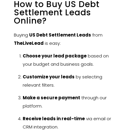
How to Buy US Debt
Settlement Leads
Online?
Buying
US Debt Settlement Leads
from
TheLiveLead
is easy:
Choose your lead package
based on
your budget and business goals.
Customize your leads
by selecting
relevant filters.
Make a secure payment
through our
platform.
Receive leads in real-time
via email or
CRM integration.