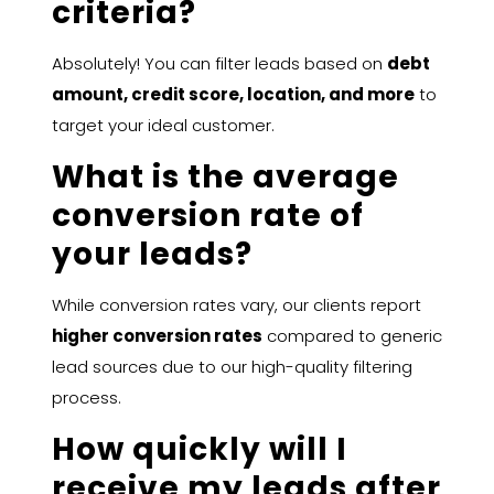
criteria?
Absolutely! You can filter leads based on
debt
amount, credit score, location, and more
to
target your ideal customer.
What is the average
conversion rate of
your leads?
While conversion rates vary, our clients report
higher conversion rates
compared to generic
lead sources due to our high-quality filtering
process.
How quickly will I
receive my leads after