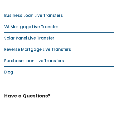
Business Loan Live Transfers
VA Mortgage Live Transfer
Solar Panel Live Transfer
Reverse Mortgage Live Transfers
Purchase Loan Live Transfers
Blog
Have a Questions?