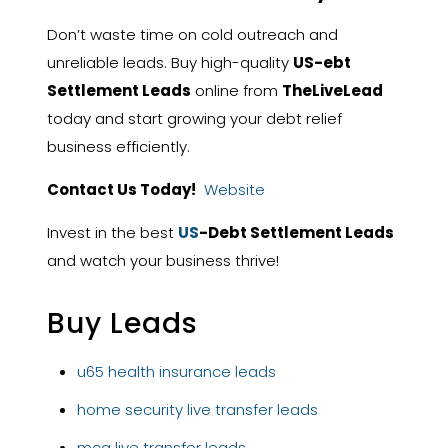
Don’t waste time on cold outreach and
unreliable leads. Buy high-quality
US-ebt
Settlement Leads
online from
TheLiveLead
today and start growing your debt relief
business efficiently.
Contact Us Today!
Website
Invest in the best
US
-Debt Settlement Leads
and watch your business thrive!
Buy Leads
u65 health insurance leads
home security live transfer leads
mca live transfer leads