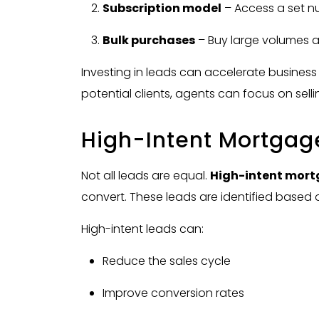
Subscription model
– Access a set n
Bulk purchases
– Buy large volumes a
Investing in leads can accelerate business
potential clients, agents can focus on sell
High-Intent Mortgag
Not all leads are equal.
High-intent mort
convert. These leads are identified based
High-intent leads can:
Reduce the sales cycle
Improve conversion rates