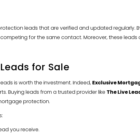
rotection leads that are verified and updated regularly. 
of competing for the same contact. Moreover, these leads
Leads for Sale
ads is worth the investment. Indeed,
Exclusive Mortgag
s. Buying leads from a trusted provider like
The Live Lea
mortgage protection.
s:
ead you receive.