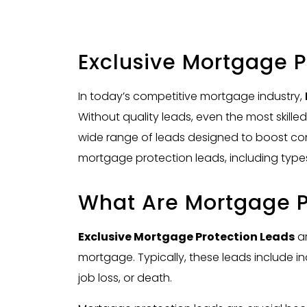
Exclusive Mortgage P
In today’s competitive mortgage industry,
Without quality leads, even the most skille
wide range of leads designed to boost con
mortgage protection leads, including types
What Are Mortgage P
Exclusive Mortgage Protection Leads
ar
mortgage. Typically, these leads include in
job loss, or death.