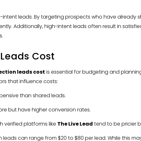
h-intent leads. By targeting prospects who have already sho
tly. Additionally, high-intent leads often result in satisf
s.
 Leads Cost
ction leads cost
is essential for budgeting and plannin
ors that influence costs:
xpensive than shared leads.
more but have higher conversion rates.
 verified platforms like
The Live Lead
tend to be pricier b
eads can range from $20 to $80 per lead. While this may s