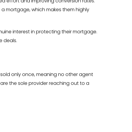
ed effort and improving conversion rates.
e a mortgage, which makes them highly
ine interest in protecting their mortgage.
e deals.
re sold only once, meaning no other agent
 are the sole provider reaching out to a