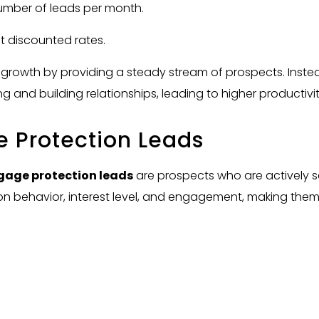
umber of leads per month.
t discounted rates.
 growth by providing a steady stream of prospects. Inste
ing and building relationships, leading to higher productiv
e Protection Leads
gage protection leads
are prospects who are actively se
 on behavior, interest level, and engagement, making the