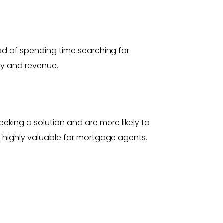
ad of spending time searching for
ity and revenue.
eking a solution and are more likely to
m highly valuable for mortgage agents.