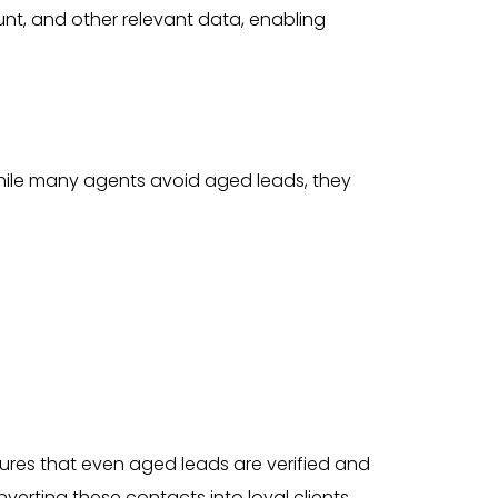
nt, and other relevant data, enabling
ile many agents avoid aged leads, they
res that even aged leads are verified and
erting these contacts into loyal clients.