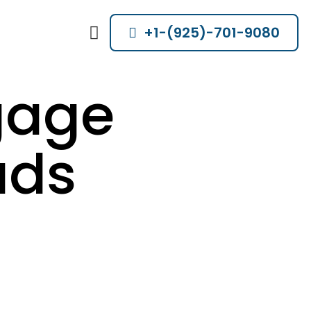
+1-(925)-701-9080
gage
ads