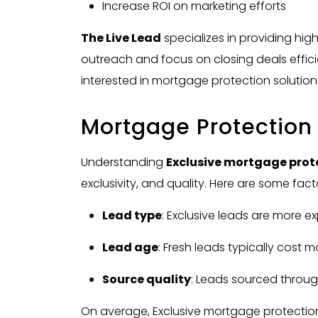
Increase ROI on marketing efforts
The Live Lead
specializes in providing hig
outreach and focus on closing deals efficien
interested in mortgage protection solution
Mortgage Protection
Understanding
Exclusive
mortgage prote
exclusivity, and quality. Here are some fact
Lead type
: Exclusive leads are more e
Lead age
: Fresh leads typically cost 
Source quality
: Leads sourced through
On average, Exclusive mortgage protection l