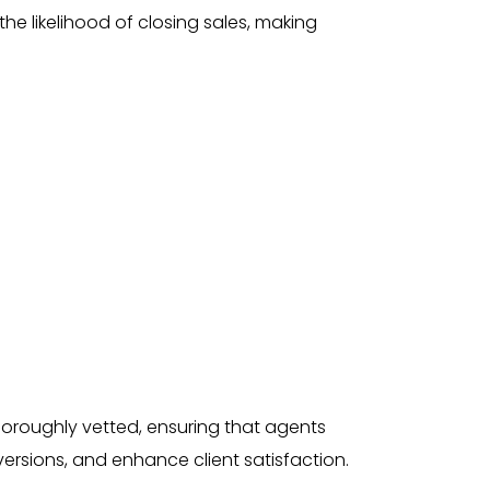
the likelihood of closing sales, making
horoughly vetted, ensuring that agents
rsions, and enhance client satisfaction.