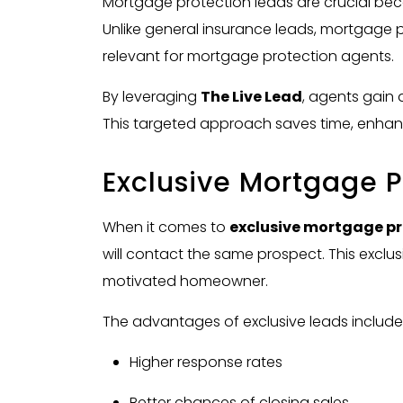
Mortgage protection leads are crucial bec
Unlike general insurance leads, mortgage
relevant for mortgage protection agents.
By leveraging
The Live Lead
, agents gain 
This targeted approach saves time, enhanc
Exclusive Mortgage P
When it comes to
exclusive mortgage pr
will contact the same prospect. This exclus
motivated homeowner.
The advantages of exclusive leads include
Higher response rates
Better chances of closing sales