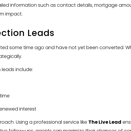
tailed information such as contact details, mortgage amou
um impact.
ction Leads
ated some time ago and have not yet been converted. Wh
tegically.
leads include:
 time
 renewed interest
oach. Using a professional service like
The Live Lead
ensu
ive follow-ups, agents can maximize their chances of conv