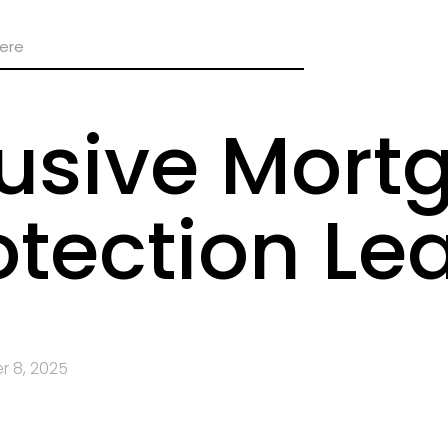
lusive Mort
otection Le
 8, 2025