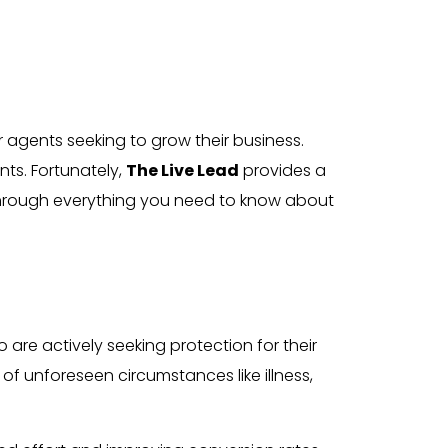
or agents seeking to grow their business.
nts. Fortunately,
The Live Lead
provides a
 through everything you need to know about
e actively seeking protection for their
 of unforeseen circumstances like illness,