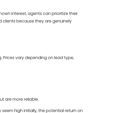
wn interest, agents can prioritize their
ied clients because they are genuinely
g. Prices vary depending on lead type,
ut are more reliable.
eem high initially, the potential return on