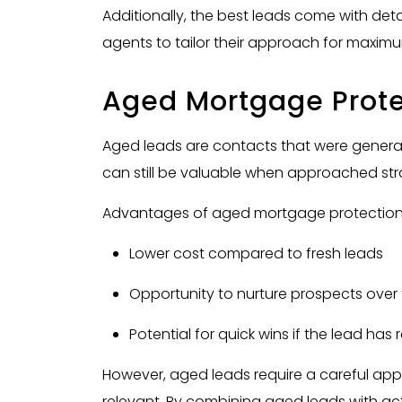
Additionally, the best leads come with de
agents to tailor their approach for maxim
Aged Mortgage Prote
Aged leads are contacts that were gener
can still be valuable when approached stra
Advantages of aged mortgage protection 
Lower cost compared to fresh leads
Opportunity to nurture prospects over
Potential for quick wins if the lead has
However, aged leads require a careful appr
relevant. By combining aged leads with act