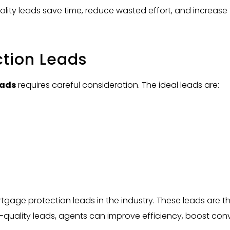
uality leads save time, reduce wasted effort, and increase 
ction Leads
eads
requires careful consideration. The ideal leads are:
tgage protection leads in the industry. These leads are t
quality leads, agents can improve efficiency, boost conve