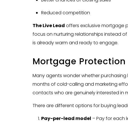
Reduced competition
The Live Lead
offers exclusive mortgage p
focus on nurturing relationships instead 
is already warm and ready to engage.
Mortgage Protection 
Many agents wonder whether purchasing le
months of cold-calling and marketing effort
contacts who are genuinely interested in 
There are different options for buying lead
Pay-per-lead model
– Pay for each l