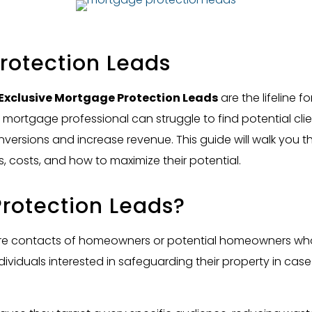
rotection Leads
Exclusive Mortgage Protection Leads
are the lifeline f
d mortgage professional can struggle to find potential clie
versions and increase revenue. This guide will walk you
, costs, and how to maximize their potential.
rotection Leads?
e contacts of homeowners or potential homeowners who ar
dividuals interested in safeguarding their property in case