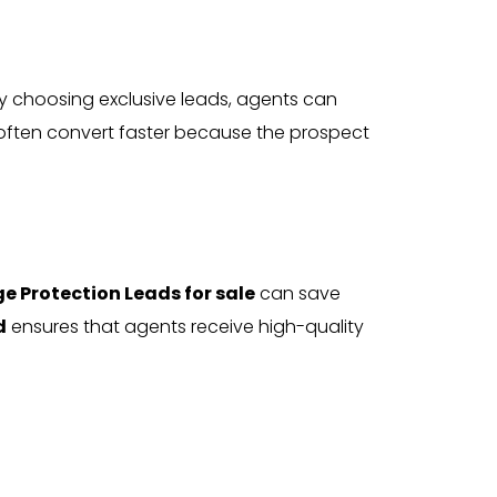
By choosing exclusive leads, agents can
 often convert faster because the prospect
e Protection Leads for sale
can save
d
ensures that agents receive high-quality