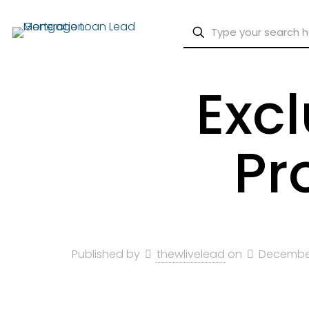
Exc
Pr
Published by
thewlivelead
on
December