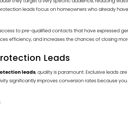
ause they target a very specific audience, reducing wast
 protection leads focus on homeowners who already hav
access to pre-qualified contacts that have expressed genu
es efficiency, and increases the chances of closing mor
rotection Leads
otection leads
, quality is paramount. Exclusive leads a
ivity significantly improves conversion rates because you
: