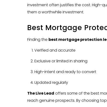
investment often justifies the cost. High-q
them a worthwhile investment.
Best Mortgage Prote
Finding the
best mortgage protection l
Verified and accurate
Exclusive or limited in sharing
High-intent and ready to convert
Updated regularly
The Live Lead
offers some of the best mor
reach genuine prospects. By choosing top-