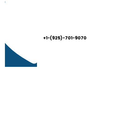
+1-(925)-701-9070