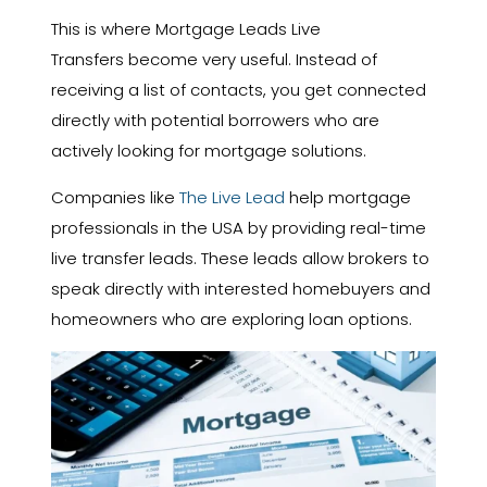
This is where Mortgage Leads Live
Transfers become very useful. Instead of
receiving a list of contacts, you get connected
directly with potential borrowers who are
actively looking for mortgage solutions.
Companies like
The Live Lead
help mortgage
professionals in the USA by providing real-time
live transfer leads. These leads allow brokers to
speak directly with interested homebuyers and
homeowners who are exploring loan options.