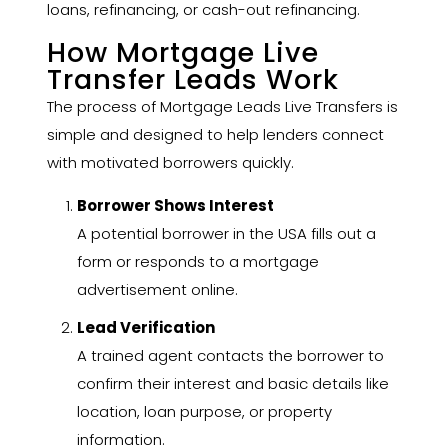
loans, refinancing, or cash-out refinancing.
How Mortgage Live
Transfer Leads Work
The process of Mortgage Leads Live Transfers is
simple and designed to help lenders connect
with motivated borrowers quickly.
Borrower Shows Interest
A potential borrower in the USA fills out a
form or responds to a mortgage
advertisement online.
Lead Verification
A trained agent contacts the borrower to
confirm their interest and basic details like
location, loan purpose, or property
information.