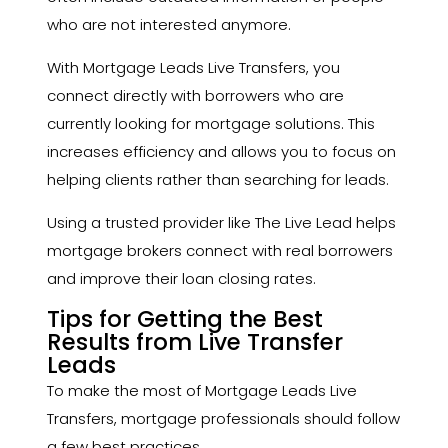
who are not interested anymore.
With Mortgage Leads Live Transfers, you
connect directly with borrowers who are
currently looking for mortgage solutions. This
increases efficiency and allows you to focus on
helping clients rather than searching for leads.
Using a trusted provider like The Live Lead helps
mortgage brokers connect with real borrowers
and improve their loan closing rates.
Tips for Getting the Best
Results from Live Transfer
Leads
To make the most of Mortgage Leads Live
Transfers, mortgage professionals should follow
a few best practices.