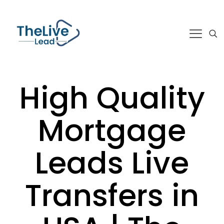
High Quality
Mortgage
Leads Live
Transfers in