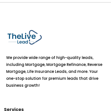
We provide wide range of high-quality leads,
including Mortgage, Mortgage Refinance, Reverse
Mortgage, Life Insurance Leads, and more. Your
one-stop solution for premium leads that drive
business growth!
Services