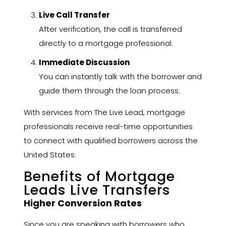
Live Call Transfer
After verification, the call is transferred
directly to a mortgage professional.
Immediate Discussion
You can instantly talk with the borrower and
guide them through the loan process.
With services from The Live Lead, mortgage
professionals receive real-time opportunities
to connect with qualified borrowers across the
United States.
Benefits of Mortgage
Leads Live Transfers
Higher Conversion Rates
Since you are speaking with borrowers who