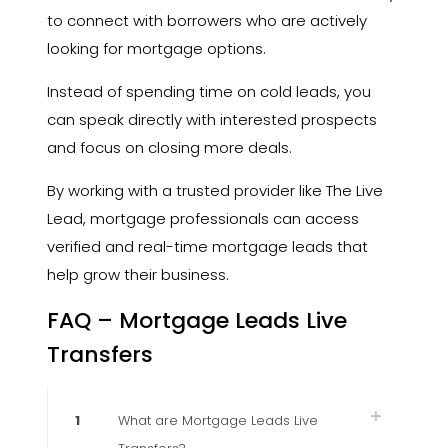
to connect with borrowers who are actively
looking for mortgage options.
Instead of spending time on cold leads, you
can speak directly with interested prospects
and focus on closing more deals.
By working with a trusted provider like The Live
Lead, mortgage professionals can access
verified and real-time mortgage leads that
help grow their business.
FAQ – Mortgage Leads Live
Transfers
1
What are Mortgage Leads Live