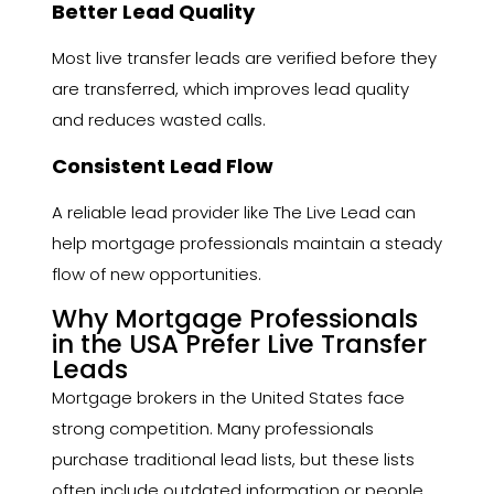
Better Lead Quality
Most live transfer leads are verified before they
are transferred, which improves lead quality
and reduces wasted calls.
Consistent Lead Flow
A reliable lead provider like The Live Lead can
help mortgage professionals maintain a steady
flow of new opportunities.
Why Mortgage Professionals
in the USA Prefer Live Transfer
Leads
Mortgage brokers in the United States face
strong competition. Many professionals
purchase traditional lead lists, but these lists
often include outdated information or people