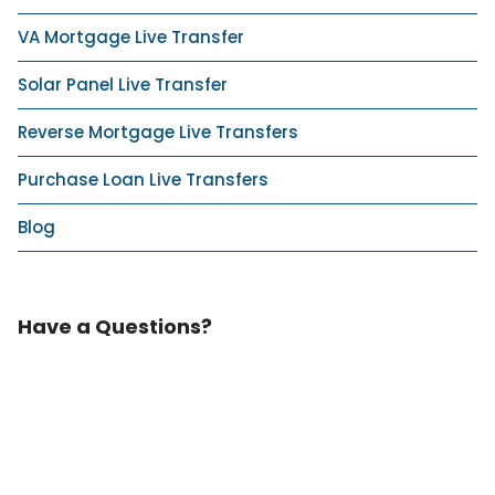
VA Mortgage Live Transfer
Solar Panel Live Transfer
Reverse Mortgage Live Transfers
Purchase Loan Live Transfers
Blog
Have a Questions?