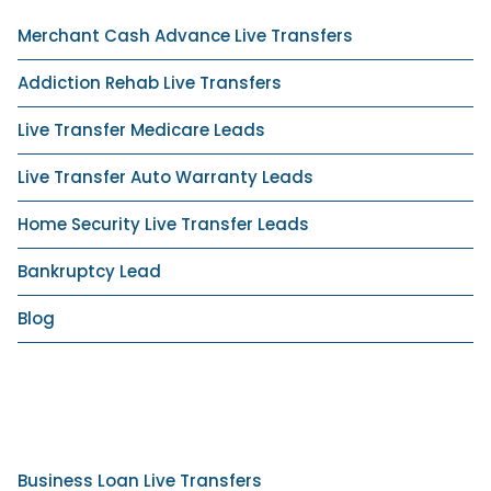
Merchant Cash Advance Live Transfers
Addiction Rehab Live Transfers
Live Transfer Medicare Leads
Live Transfer Auto Warranty Leads
Home Security Live Transfer Leads
Bankruptcy Lead
Blog
Business Loan Live Transfers