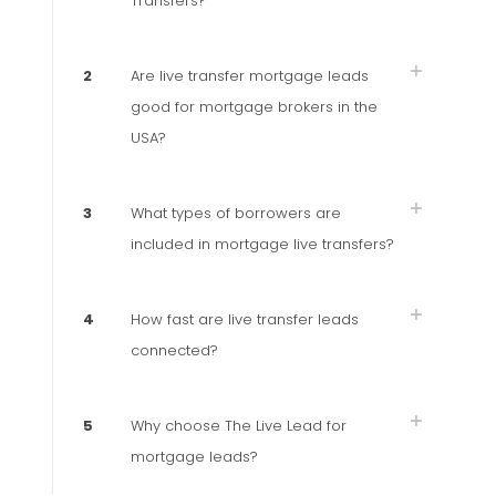
Transfers?
2
Are live transfer mortgage leads
good for mortgage brokers in the
USA?
3
What types of borrowers are
included in mortgage live transfers?
4
How fast are live transfer leads
connected?
5
Why choose The Live Lead for
mortgage leads?