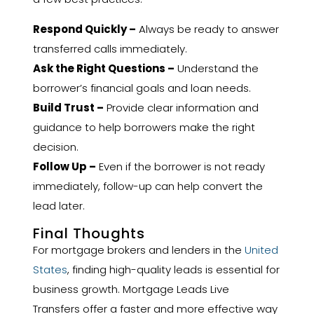
Respond Quickly –
Always be ready to answer
transferred calls immediately.
Ask the Right Questions –
Understand the
borrower’s financial goals and loan needs.
Build Trust –
Provide clear information and
guidance to help borrowers make the right
decision.
Follow Up –
Even if the borrower is not ready
immediately, follow-up can help convert the
lead later.
Final Thoughts
For mortgage brokers and lenders in the
United
States
, finding high-quality leads is essential for
business growth. Mortgage Leads Live
Transfers offer a faster and more effective way