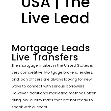
USA | The
Live Lead
Mortgage Leads
Live Transfers
The mortgage market in the United States is
very competitive. Mortgage brokers, lenders,
and loan officers are always looking for new
ways to connect with serious borrowers.
However, traditional marketing methods often
bring low-quality leads that are not ready to
speak with a lender.