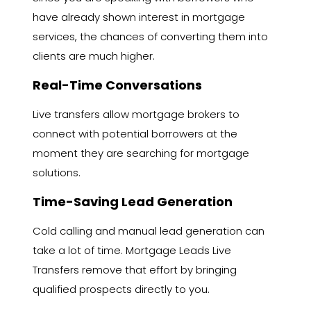
have already shown interest in mortgage
services, the chances of converting them into
clients are much higher.
Real-Time Conversations
Live transfers allow mortgage brokers to
connect with potential borrowers at the
moment they are searching for mortgage
solutions.
Time-Saving Lead Generation
Cold calling and manual lead generation can
take a lot of time. Mortgage Leads Live
Transfers remove that effort by bringing
qualified prospects directly to you.