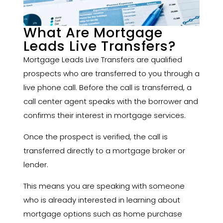
What Are Mortgage
Leads Live Transfers?
Mortgage Leads Live Transfers are qualified
prospects who are transferred to you through a
live phone call. Before the call is transferred, a
call center agent speaks with the borrower and
confirms their interest in mortgage services.
Once the prospect is verified, the call is
transferred directly to a mortgage broker or
lender.
This means you are speaking with someone
who is already interested in learning about
mortgage options such as home purchase