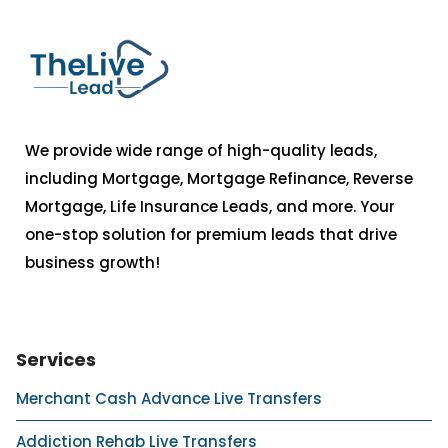
We provide wide range of high-quality leads,
including Mortgage, Mortgage Refinance, Reverse
Mortgage, Life Insurance Leads, and more. Your
one-stop solution for premium leads that drive
business growth!
Services
Merchant Cash Advance Live Transfers
Addiction Rehab Live Transfers