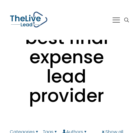
best final
expense
lead
provider
Categories
Tags
Authors
Show all