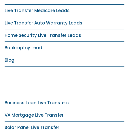
Live Transfer Medicare Leads
Live Transfer Auto Warranty Leads
Home Security Live Transfer Leads
Bankruptcy Lead
Blog
Business Loan Live Transfers
VA Mortgage Live Transfer
Solar Panel Live Transfer