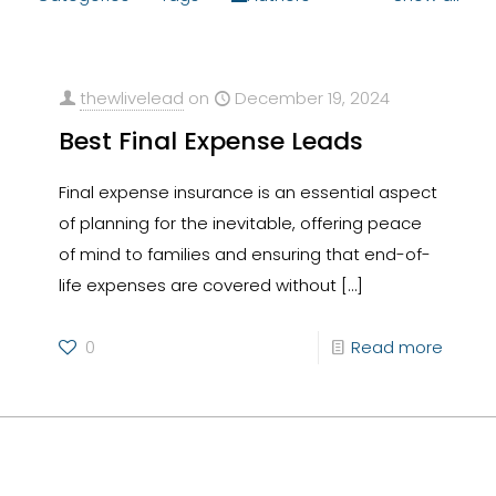
thewlivelead
on
December 19, 2024
Best Final Expense Leads
Final expense insurance is an essential aspect
of planning for the inevitable, offering peace
of mind to families and ensuring that end-of-
life expenses are covered without
[…]
0
Read more