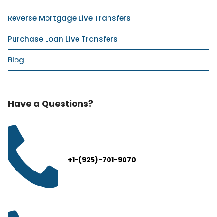
Reverse Mortgage Live Transfers
Purchase Loan Live Transfers
Blog
Have a Questions?
+1-(925)-701-9070