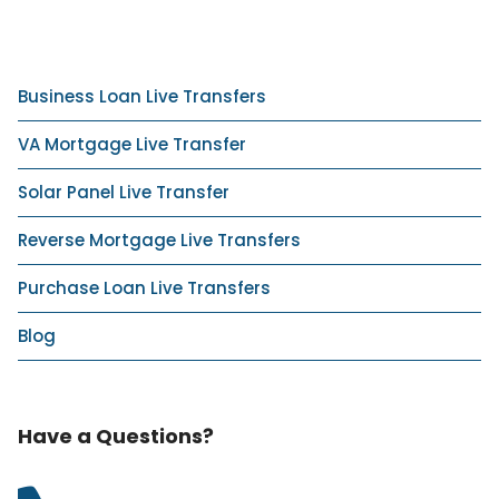
Business Loan Live Transfers
VA Mortgage Live Transfer
Solar Panel Live Transfer
Reverse Mortgage Live Transfers
Purchase Loan Live Transfers
Blog
Have a Questions?