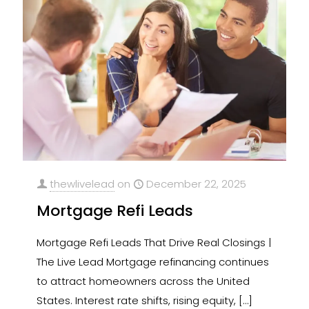
thewlivelead
on
December 22, 2025
Mortgage Refi Leads
Mortgage Refi Leads That Drive Real Closings |
The Live Lead Mortgage refinancing continues
to attract homeowners across the United
States. Interest rate shifts, rising equity,
[…]