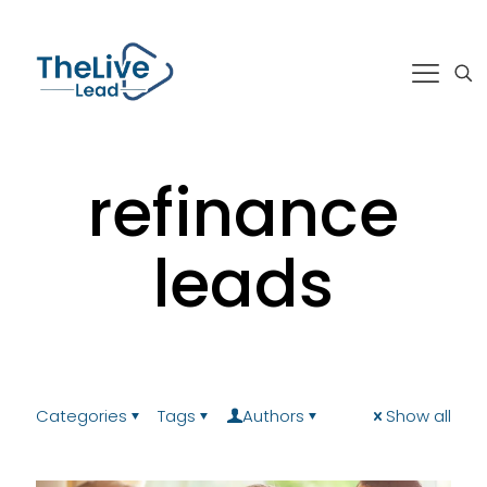
refinance
leads
Categories
Tags
Authors
Show all