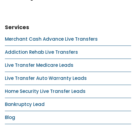
Services
Merchant Cash Advance Live Transfers
Addiction Rehab Live Transfers
Live Transfer Medicare Leads
Live Transfer Auto Warranty Leads
Home Security Live Transfer Leads
Bankruptcy Lead
Blog