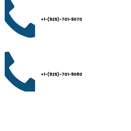
+1-(925)-701-9070
+1-(925)-701-9080
info@thelivelead.com