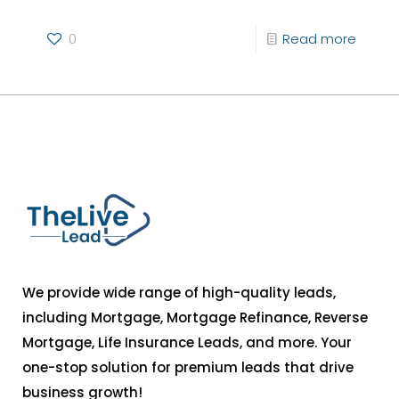
0
Read more
We provide wide range of high-quality leads,
including Mortgage, Mortgage Refinance, Reverse
Mortgage, Life Insurance Leads, and more. Your
one-stop solution for premium leads that drive
business growth!