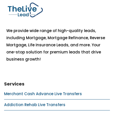
We provide wide range of high-quality leads,
including Mortgage, Mortgage Refinance, Reverse
Mortgage, Life Insurance Leads, and more. Your
one-stop solution for premium leads that drive
business growth!
Services
Merchant Cash Advance Live Transfers
Addiction Rehab Live Transfers