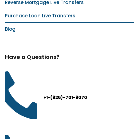
Reverse Mortgage Live Transfers
Purchase Loan Live Transfers
Blog
Have a Questions?
+1-(925)-701-9070