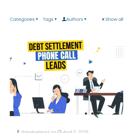
Categories
Tags
Authors
Show all
thewlivelead
on
April 11, 2025