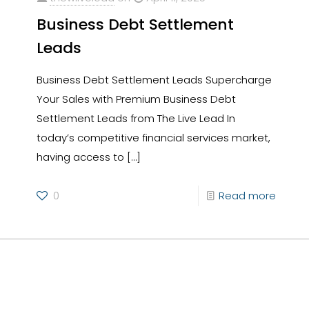
Business Debt Settlement
Leads
Business Debt Settlement Leads Supercharge
Your Sales with Premium Business Debt
Settlement Leads from The Live Lead In
today’s competitive financial services market,
having access to
[…]
0
Read more