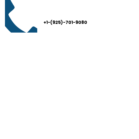
+1-(925)-701-9080
info@thelivelead.com