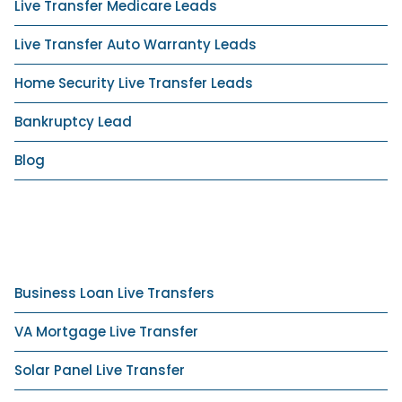
Live Transfer Medicare Leads
Live Transfer Auto Warranty Leads
Home Security Live Transfer Leads
Bankruptcy Lead
Blog
Business Loan Live Transfers
VA Mortgage Live Transfer
Solar Panel Live Transfer