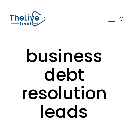
business
debt
resolution
leads