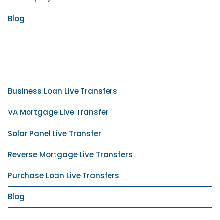
Blog
Business Loan Live Transfers
VA Mortgage Live Transfer
Solar Panel Live Transfer
Reverse Mortgage Live Transfers
Purchase Loan Live Transfers
Blog