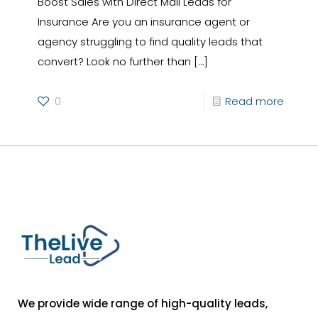
Boost Sales with Direct Mail Leads for
Insurance Are you an insurance agent or
agency struggling to find quality leads that
convert? Look no further than
[…]
0
Read more
We provide wide range of high-quality leads,