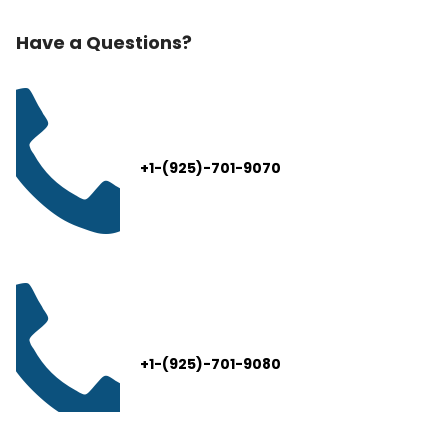
Have a Questions?
+1-(925)-701-9070
+1-(925)-701-9080