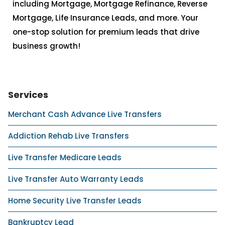
including Mortgage, Mortgage Refinance, Reverse
Mortgage, Life Insurance Leads, and more. Your
one-stop solution for premium leads that drive
business growth!
Services
Merchant Cash Advance Live Transfers
Addiction Rehab Live Transfers
Live Transfer Medicare Leads
Live Transfer Auto Warranty Leads
Home Security Live Transfer Leads
Bankruptcy Lead