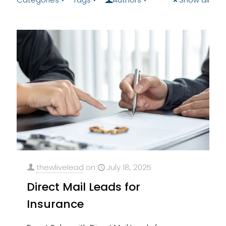
thewlivelead
on
July 18, 2025
Direct Mail Leads for
Insurance