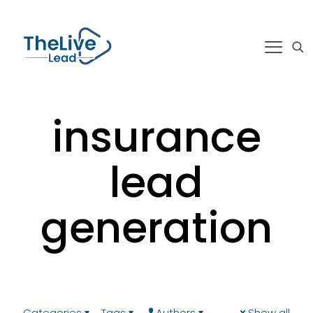
insurance
lead
generation
Categories
Tags
Authors
Show all