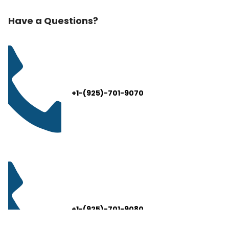
Have a Questions?
+1-(925)-701-9070
+1-(925)-701-9080