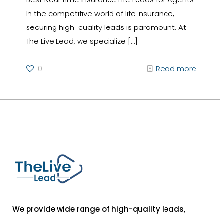
In the competitive world of life insurance,
securing high-quality leads is paramount. At
The Live Lead, we specialize
[…]
0
Read more
We provide wide range of high-quality leads,