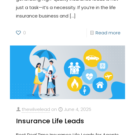
just a task—it’s a necessity. If you’re in the life
insurance business and
[…]
0
Read more
thewlivelead
on
June 4, 2025
Insurance Life Leads
Best Real Time Insurance Life Leads for Agents