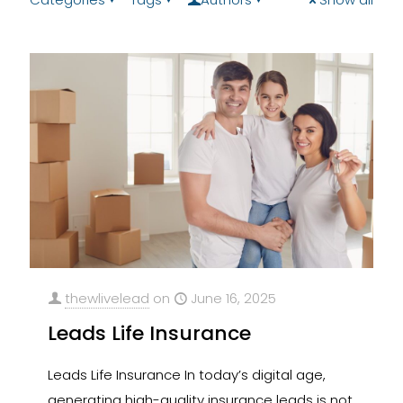
thewlivelead
on
June 16, 2025
Leads Life Insurance
Leads Life Insurance In today’s digital age,
generating high-quality insurance leads is not