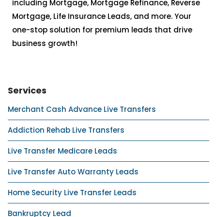
including Mortgage, Mortgage Refinance, Reverse
Mortgage, Life Insurance Leads, and more. Your
one-stop solution for premium leads that drive
business growth!
Services
Merchant Cash Advance Live Transfers
Addiction Rehab Live Transfers
Live Transfer Medicare Leads
Live Transfer Auto Warranty Leads
Home Security Live Transfer Leads
Bankruptcy Lead