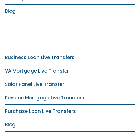
Blog
Business Loan Live Transfers
VA Mortgage Live Transfer
Solar Panel Live Transfer
Reverse Mortgage Live Transfers
Purchase Loan Live Transfers
Blog