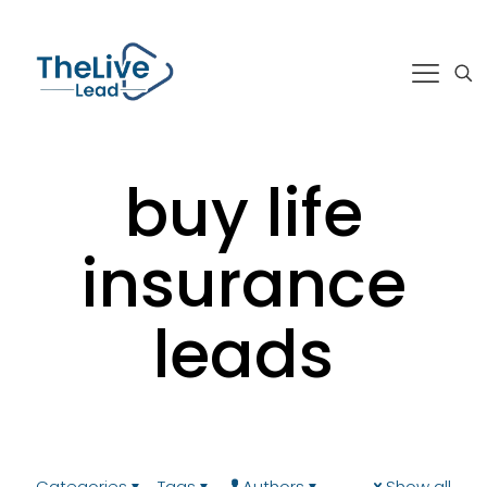
buy life
insurance
leads
Categories
Tags
Authors
Show all