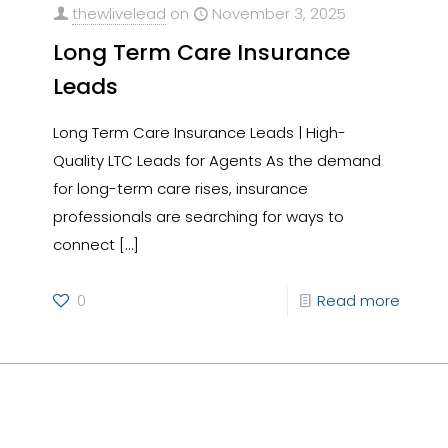
thewlivelead
on
November 3, 2025
Long Term Care Insurance
Leads
Long Term Care Insurance Leads | High-
Quality LTC Leads for Agents As the demand
for long-term care rises, insurance
professionals are searching for ways to
connect
[…]
0
Read more