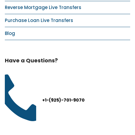
Reverse Mortgage Live Transfers
Purchase Loan Live Transfers
Blog
Have a Questions?
+1-(925)-701-9070