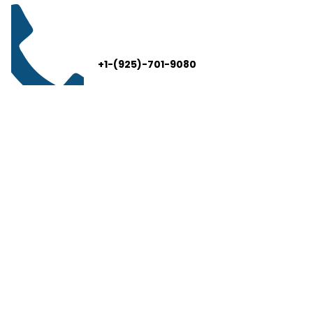
+1-(925)-701-9080
info@thelivelead.com