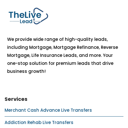
We provide wide range of high-quality leads,
including Mortgage, Mortgage Refinance, Reverse
Mortgage, Life Insurance Leads, and more. Your
one-stop solution for premium leads that drive
business growth!
Services
Merchant Cash Advance Live Transfers
Addiction Rehab Live Transfers