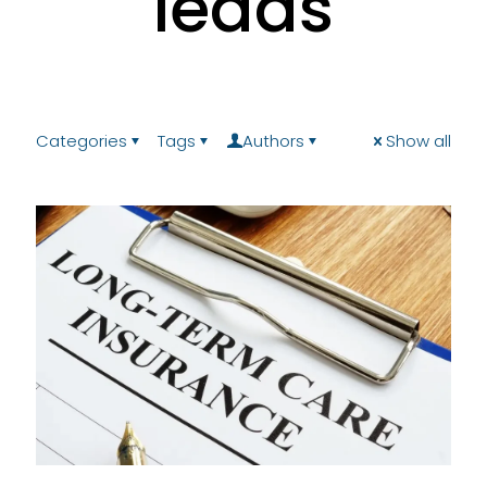
leads
Categories
Tags
Authors
Show all