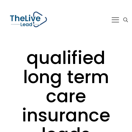
qualified
long term
care
insurance