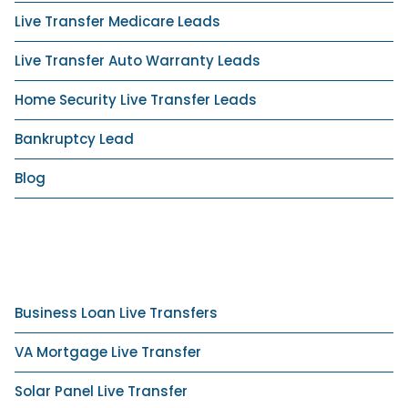
Live Transfer Medicare Leads
Live Transfer Auto Warranty Leads
Home Security Live Transfer Leads
Bankruptcy Lead
Blog
Business Loan Live Transfers
VA Mortgage Live Transfer
Solar Panel Live Transfer