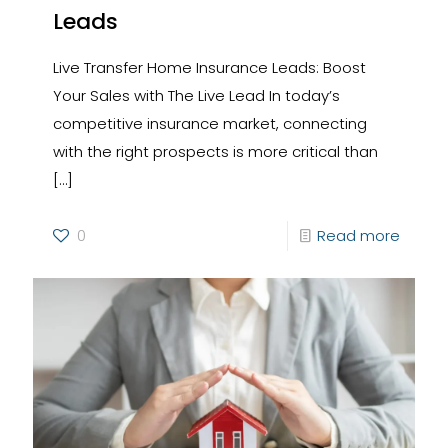
Leads
Live Transfer Home Insurance Leads: Boost
Your Sales with The Live Lead In today’s
competitive insurance market, connecting
with the right prospects is more critical than
[…]
0
Read more