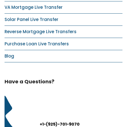
VA Mortgage Live Transfer
Solar Panel Live Transfer
Reverse Mortgage Live Transfers
Purchase Loan Live Transfers
Blog
Have a Questions?
+1-(925)-701-9070