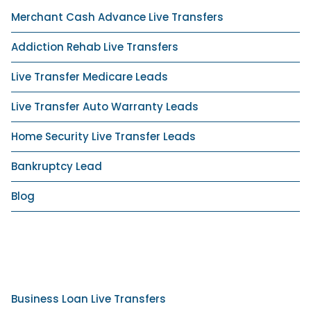
Merchant Cash Advance Live Transfers
Addiction Rehab Live Transfers
Live Transfer Medicare Leads
Live Transfer Auto Warranty Leads
Home Security Live Transfer Leads
Bankruptcy Lead
Blog
Business Loan Live Transfers