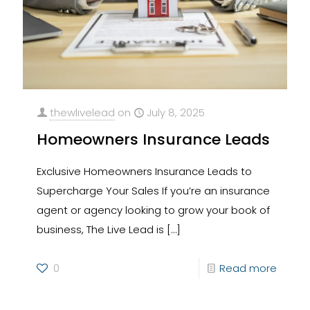
thewlivelead
on
July 8, 2025
Homeowners Insurance Leads
Exclusive Homeowners Insurance Leads to
Supercharge Your Sales If you’re an insurance
agent or agency looking to grow your book of
business, The Live Lead is
[…]
0
Read more