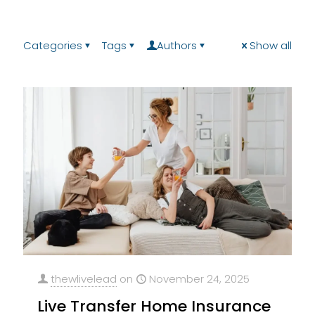
Categories
Tags
Authors
Show all
thewlivelead
on
November 24, 2025
Live Transfer Home Insurance