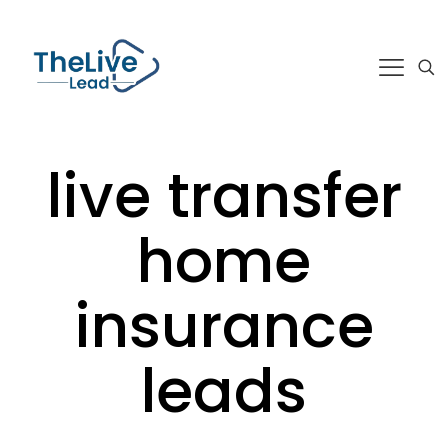
live transfer
home
insurance
leads