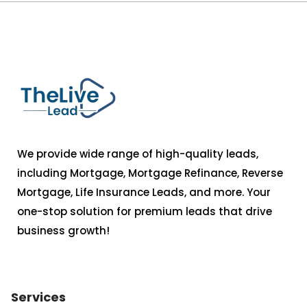
We provide wide range of high-quality leads,
including Mortgage, Mortgage Refinance, Reverse
Mortgage, Life Insurance Leads, and more. Your
one-stop solution for premium leads that drive
business growth!
Services