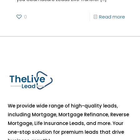
0
Read more
We provide wide range of high-quality leads,
including Mortgage, Mortgage Refinance, Reverse
Mortgage, Life Insurance Leads, and more. Your
one-stop solution for premium leads that drive