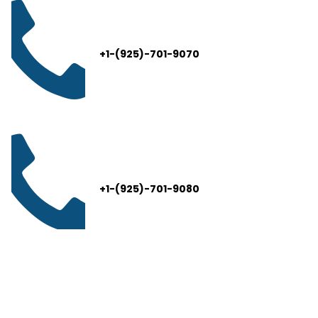
+1-(925)-701-9070
+1-(925)-701-9080