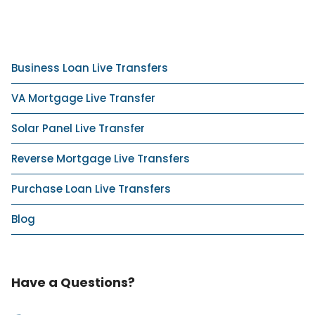
Business Loan Live Transfers
VA Mortgage Live Transfer
Solar Panel Live Transfer
Reverse Mortgage Live Transfers
Purchase Loan Live Transfers
Blog
Have a Questions?