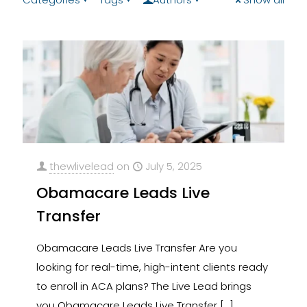
thewlivelead
on
July 5, 2025
Obamacare Leads Live
Transfer
Obamacare Leads Live Transfer Are you
looking for real-time, high-intent clients ready
to enroll in ACA plans? The Live Lead brings
you Obamacare Leads Live Transfer
[…]