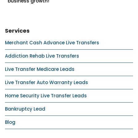
business growth!
Services
Merchant Cash Advance Live Transfers
Addiction Rehab Live Transfers
Live Transfer Medicare Leads
Live Transfer Auto Warranty Leads
Home Security Live Transfer Leads
Bankruptcy Lead
Blog