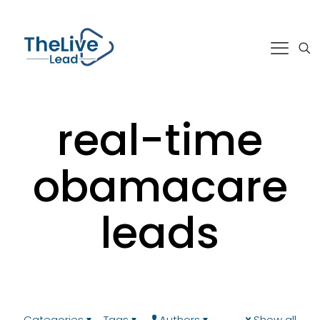
real-time
obamacare
leads
Categories
Tags
Authors
Show all