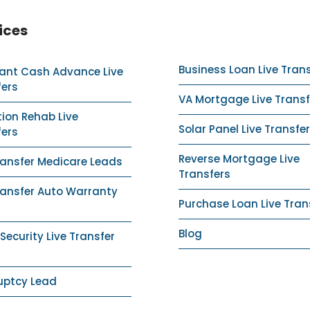
ices
Business Loan Live Tran
ant Cash Advance Live
fers
VA Mortgage Live Transf
ion Rehab Live
Solar Panel Live Transfer
fers
Reverse Mortgage Live
ransfer Medicare Leads
Transfers
ransfer Auto Warranty
Purchase Loan Live Tran
Blog
ecurity Live Transfer
uptcy Lead