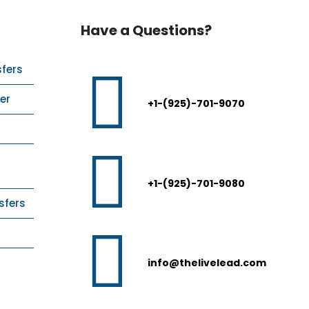
Have a Questions?
sfers
er
+1-(925)-701-9070
+1-(925)-701-9080
sfers
info@thelivelead.com