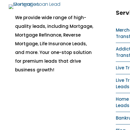
Serv
We provide wide range of high-
quality leads, including Mortgage,
Merch
Mortgage Refinance, Reverse
Trans
Mortgage, Life Insurance Leads,
Addict
and more. Your one-stop solution
Trans
for premium leads that drive
Live T
business growth!
Live T
Leads
Home S
Leads
Bankr