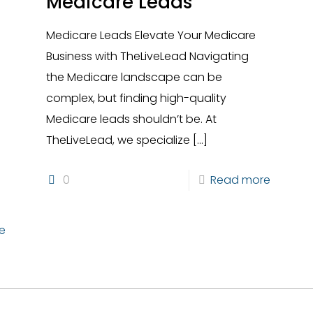
Medicare Leads
Medicare Leads Elevate Your Medicare
Business with TheLiveLead Navigating
the Medicare landscape can be
complex, but finding high-quality
Medicare leads shouldn’t be. At
s
TheLiveLead, we specialize
[…]
0
Read more
e