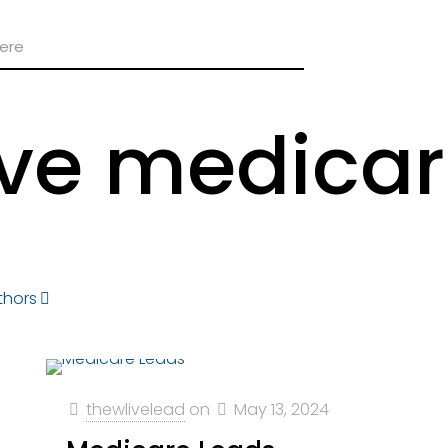
ive medicar
thors
thewlivelead
on
May 13, 2024