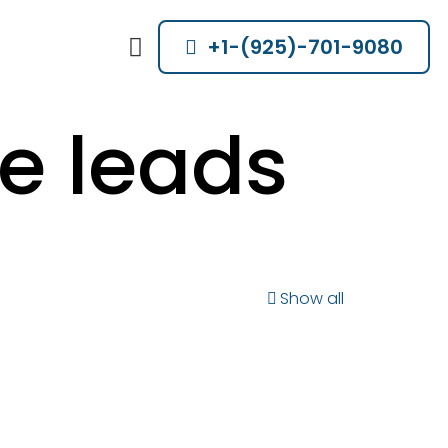
+1-(925)-701-9080
e leads
Show all