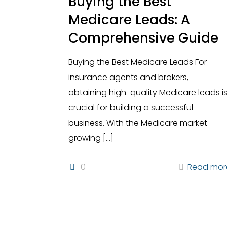
Buying the Best
Medicare Leads: A
Comprehensive Guide
Buying the Best Medicare Leads For
insurance agents and brokers,
obtaining high-quality Medicare leads i
crucial for building a successful
business. With the Medicare market
growing
[…]
0
Read mor