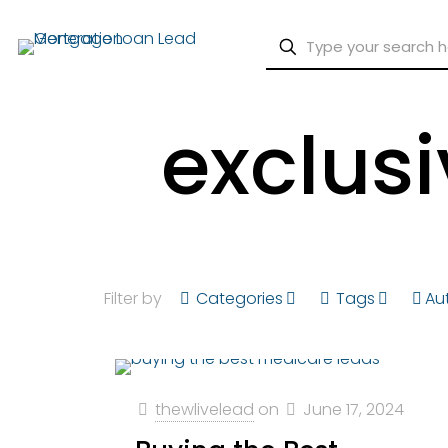
exclus
Filter by
Categories
Tags
Au
thewlivelead
on
June 17, 2024