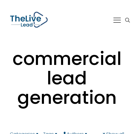
commercial
lead
generation
Categories
Tags
Authors
Show all