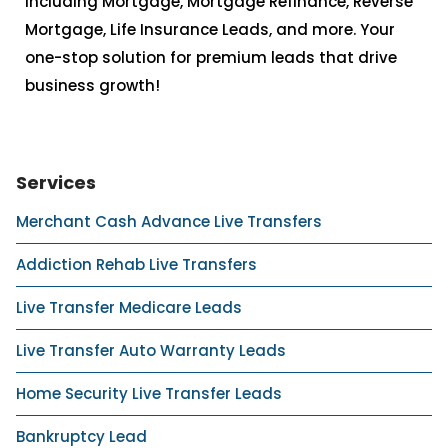
including Mortgage, Mortgage Refinance, Reverse
Mortgage, Life Insurance Leads, and more. Your
one-stop solution for premium leads that drive
business growth!
Services
Merchant Cash Advance Live Transfers
Addiction Rehab Live Transfers
Live Transfer Medicare Leads
Live Transfer Auto Warranty Leads
Home Security Live Transfer Leads
Bankruptcy Lead