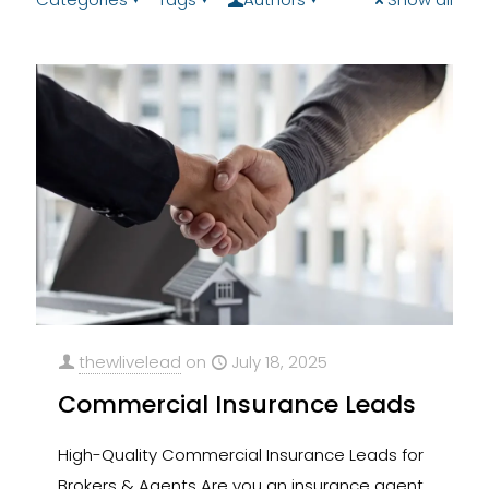
thewlivelead
on
July 18, 2025
Commercial Insurance Leads
High-Quality Commercial Insurance Leads for
Brokers & Agents Are you an insurance agent