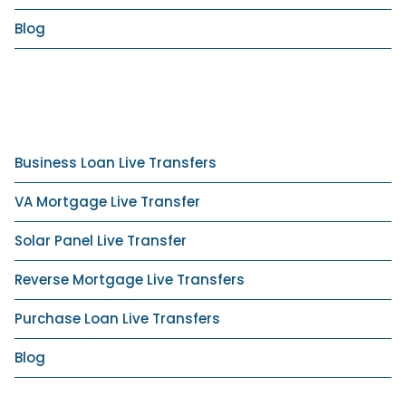
Blog
Business Loan Live Transfers
VA Mortgage Live Transfer
Solar Panel Live Transfer
Reverse Mortgage Live Transfers
Purchase Loan Live Transfers
Blog