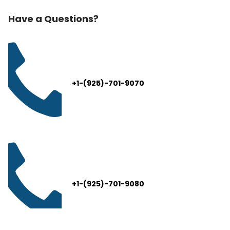
Have a Questions?
+1-(925)-701-9070
+1-(925)-701-9080