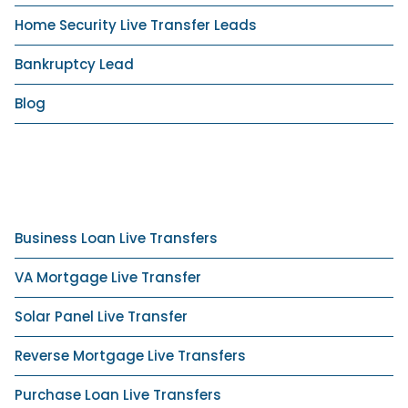
Home Security Live Transfer Leads
Bankruptcy Lead
Blog
Business Loan Live Transfers
VA Mortgage Live Transfer
Solar Panel Live Transfer
Reverse Mortgage Live Transfers
Purchase Loan Live Transfers