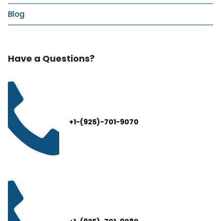
Blog
Have a Questions?
+1-(925)-701-9070