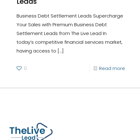
Leads
Business Debt Settlement Leads Supercharge
Your Sales with Premium Business Debt
Settlement Leads from The Live Lead In
today’s competitive financial services market,
having access to
[…]
0
Read more