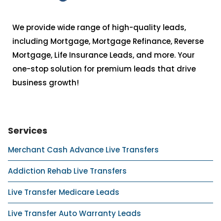
We provide wide range of high-quality leads,
including Mortgage, Mortgage Refinance, Reverse
Mortgage, Life Insurance Leads, and more. Your
one-stop solution for premium leads that drive
business growth!
Services
Merchant Cash Advance Live Transfers
Addiction Rehab Live Transfers
Live Transfer Medicare Leads
Live Transfer Auto Warranty Leads