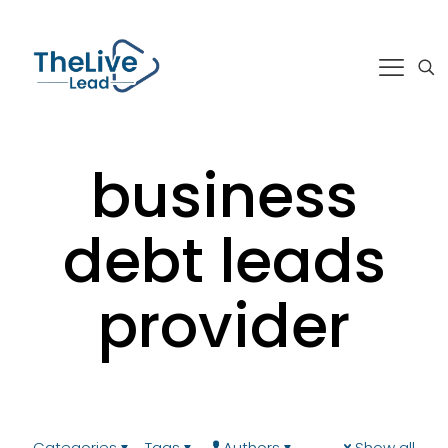
business
debt leads
provider
Categories
Tags
Authors
Show all