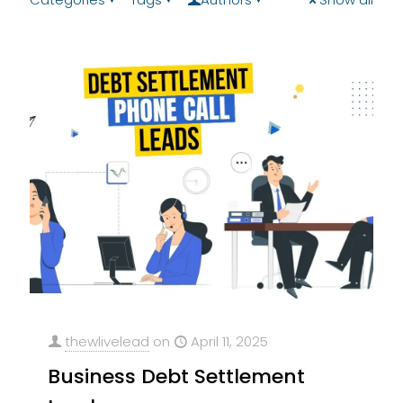
thewlivelead
on
April 11, 2025
Business Debt Settlement