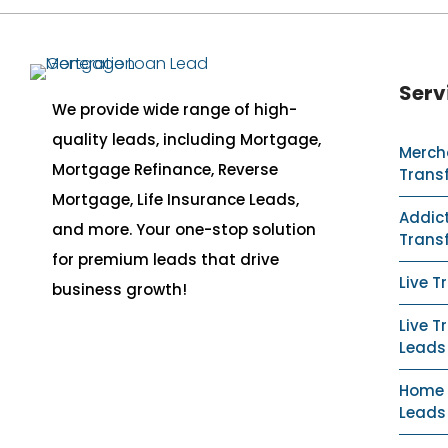
Serv
We provide wide range of high-
quality leads, including Mortgage,
Merch
Mortgage Refinance, Reverse
Trans
Mortgage, Life Insurance Leads,
Addict
and more. Your one-stop solution
Trans
for premium leads that drive
Live T
business growth!
Live T
Leads
Home S
Leads