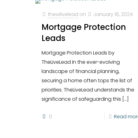
thewlivelead
on
January 16, 2024
Mortgage Protection
Leads
Mortgage Protection Leads by
TheLiveLead In the ever-evolving
landscape of financial planning,
securing a home often tops the list of
priorities. TheLiveLead understands the
significance of safeguarding this
[…]
0
Read mor