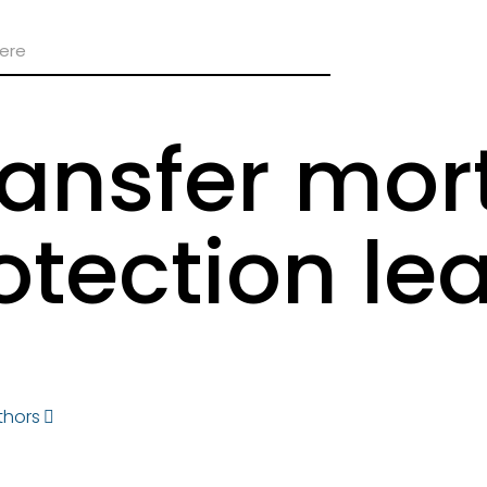
transfer mo
otection le
thors