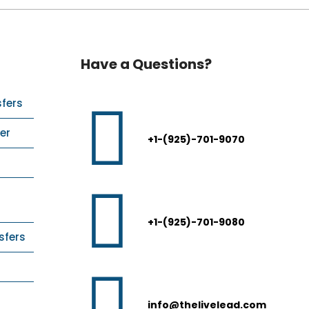
Have a Questions?
sfers
er
+1-(925)-701-9070
+1-(925)-701-9080
sfers
info@thelivelead.com