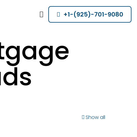
+1-(925)-701-9080
rtgage
ads
Show all