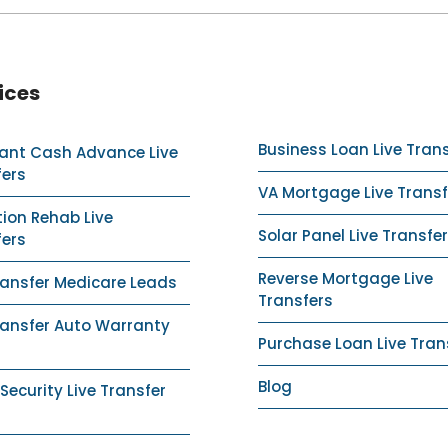
ices
Business Loan Live Tran
ant Cash Advance Live
fers
VA Mortgage Live Transf
ion Rehab Live
Solar Panel Live Transfer
fers
Reverse Mortgage Live
ransfer Medicare Leads
Transfers
ransfer Auto Warranty
Purchase Loan Live Tran
Blog
ecurity Live Transfer