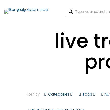
live 
pr
Filter by
Categories
Tags
Au