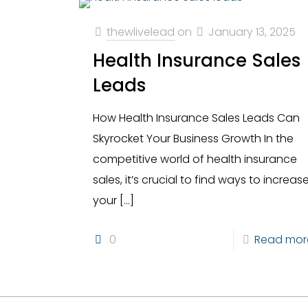
thewlivelead
on
January 13, 2025
Health Insurance Sales
Leads
How Health Insurance Sales Leads Can
Skyrocket Your Business Growth In the
competitive world of health insurance
sales, it’s crucial to find ways to increas
your
[…]
0
Read mor