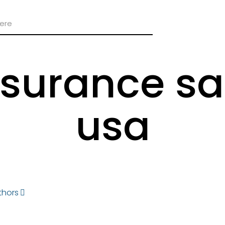
nsurance sa
usa
thors