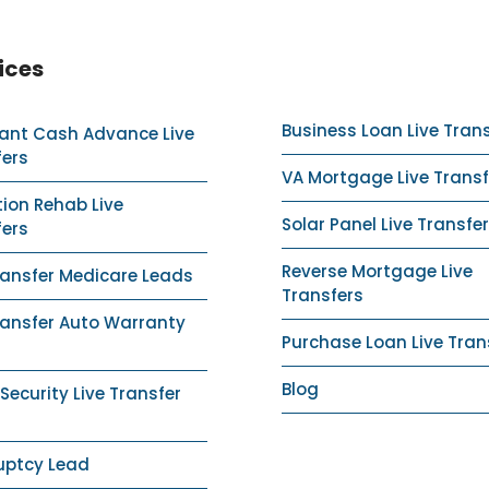
ices
Business Loan Live Tran
ant Cash Advance Live
fers
VA Mortgage Live Transf
ion Rehab Live
Solar Panel Live Transfer
fers
Reverse Mortgage Live
ransfer Medicare Leads
Transfers
ransfer Auto Warranty
Purchase Loan Live Tran
Blog
ecurity Live Transfer
uptcy Lead