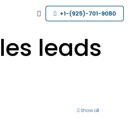
+1-(925)-701-9080
les leads
Show all