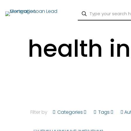
health i
Filter by
Categories
Tags
Au