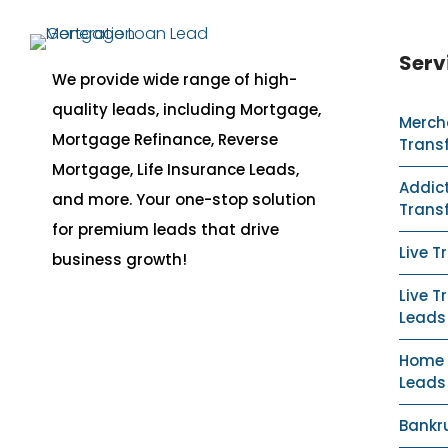
Serv
We provide wide range of high-
quality leads, including Mortgage,
Merch
Mortgage Refinance, Reverse
Trans
Mortgage, Life Insurance Leads,
Addict
and more. Your one-stop solution
Trans
for premium leads that drive
Live T
business growth!
Live T
Leads
Home S
Leads
Bankr