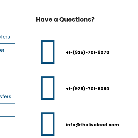
Have a Questions?
sfers
er
+1-(925)-701-9070
+1-(925)-701-9080
sfers
info@thelivelead.com