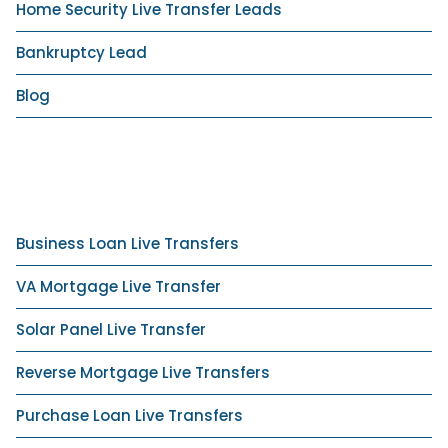
Home Security Live Transfer Leads
Bankruptcy Lead
Blog
Business Loan Live Transfers
VA Mortgage Live Transfer
Solar Panel Live Transfer
Reverse Mortgage Live Transfers
Purchase Loan Live Transfers