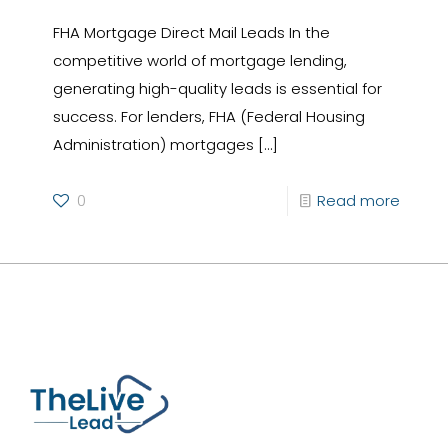
FHA Mortgage Direct Mail Leads In the
competitive world of mortgage lending,
generating high-quality leads is essential for
success. For lenders, FHA (Federal Housing
Administration) mortgages
[…]
0
Read more