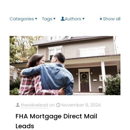
Categories
Tags
Authors
Show all
thewlivelead
on
November 8, 2024
FHA Mortgage Direct Mail
Leads