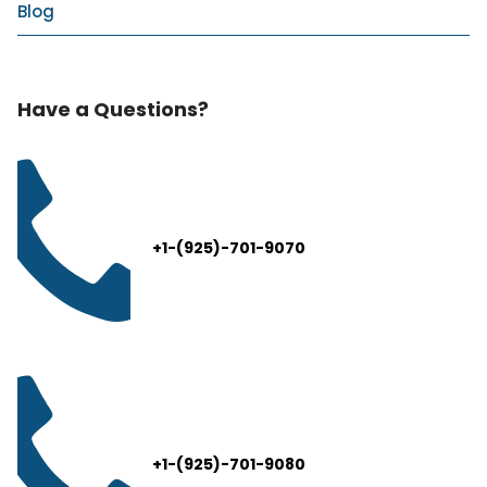
Blog
Have a Questions?
+1-(925)-701-9070
+1-(925)-701-9080