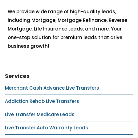
We provide wide range of high-quality leads,
including Mortgage, Mortgage Refinance, Reverse
Mortgage, Life Insurance Leads, and more. Your
one-stop solution for premium leads that drive
business growth!
Services
Merchant Cash Advance Live Transfers
Addiction Rehab Live Transfers
Live Transfer Medicare Leads
Live Transfer Auto Warranty Leads