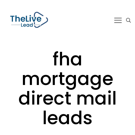
fha
mortgage
direct mail
leads