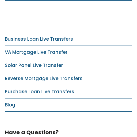
Business Loan Live Transfers
VA Mortgage Live Transfer
Solar Panel Live Transfer
Reverse Mortgage Live Transfers
Purchase Loan Live Transfers
Blog
Have a Questions?