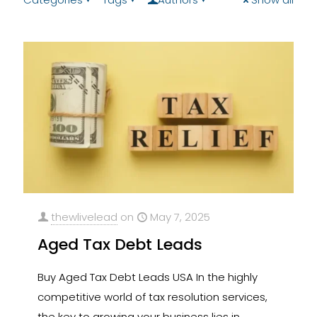
thewlivelead
on
May 7, 2025
Aged Tax Debt Leads
Buy Aged Tax Debt Leads​ USA In the highly
competitive world of tax resolution services,
the key to growing your business lies in