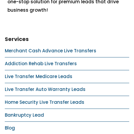
one-stop solution for premium leads that drive
business growth!
Services
Merchant Cash Advance Live Transfers
Addiction Rehab Live Transfers
Live Transfer Medicare Leads
Live Transfer Auto Warranty Leads
Home Security Live Transfer Leads
Bankruptcy Lead
Blog