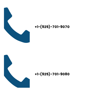
+1-(925)-701-9070
+1-(925)-701-9080