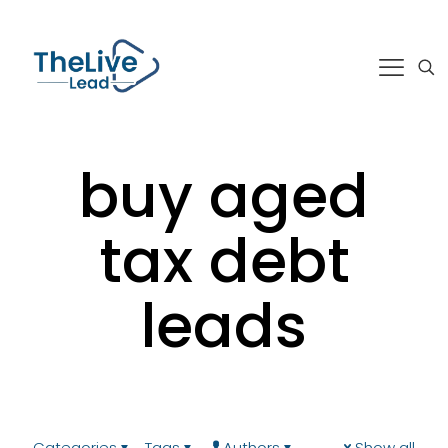
buy aged
tax debt
leads
Categories
Tags
Authors
Show all