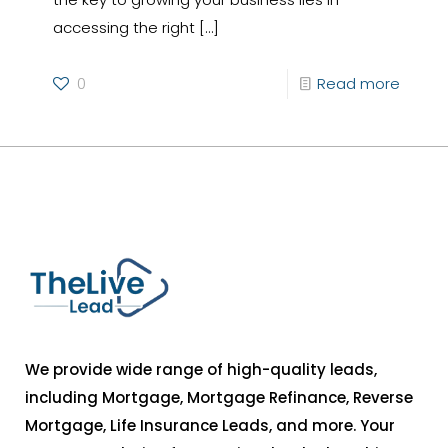
accessing the right
[…]
0
Read more
We provide wide range of high-quality leads,
including Mortgage, Mortgage Refinance, Reverse
Mortgage, Life Insurance Leads, and more. Your