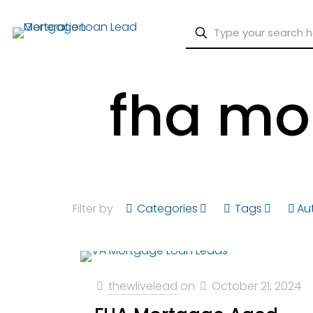
fha mo
Filter by
Categories
Tags
Au
thewlivelead
on
October 21, 2024