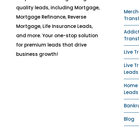
quality leads, including Mortgage,
Merch
Mortgage Refinance, Reverse
Trans
Mortgage, Life Insurance Leads,
Addict
and more. Your one-stop solution
Trans
for premium leads that drive
Live T
business growth!
Live T
Leads
Home S
Leads
Bankr
Blog