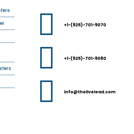
sfers
er
+1-(925)-701-9070
+1-(925)-701-9080
sfers
info@thelivelead.com