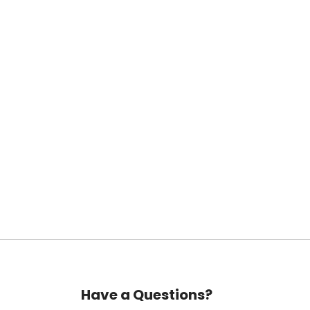
Have a Questions?