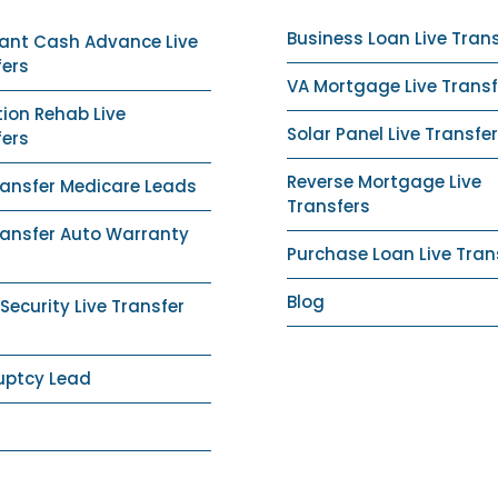
Business Loan Live Tran
ant Cash Advance Live
fers
VA Mortgage Live Transf
ion Rehab Live
Solar Panel Live Transfer
fers
Reverse Mortgage Live
ransfer Medicare Leads
Transfers
ransfer Auto Warranty
Purchase Loan Live Tran
Blog
ecurity Live Transfer
uptcy Lead