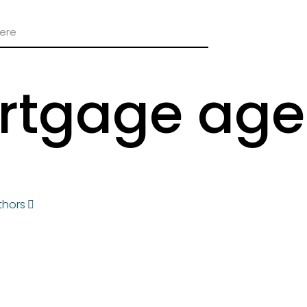
rtgage age
thors