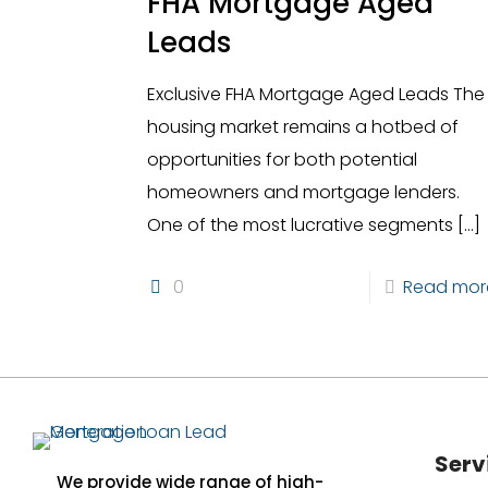
FHA Mortgage Aged
Leads
Exclusive FHA Mortgage Aged Leads The
housing market remains a hotbed of
opportunities for both potential
homeowners and mortgage lenders.
One of the most lucrative segments
[…]
0
Read mor
Serv
We provide wide range of high-