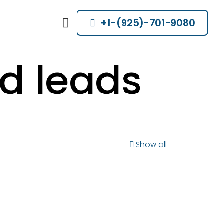
+1-(925)-701-9080
d leads
Show all