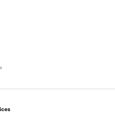
e
ices