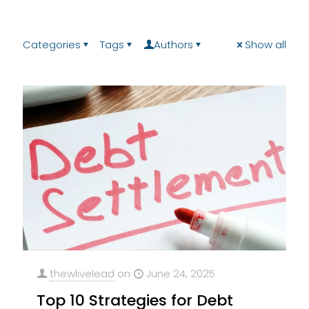
Categories
Tags
Authors
Show all
thewlivelead
on
June 24, 2025
Top 10 Strategies for Debt