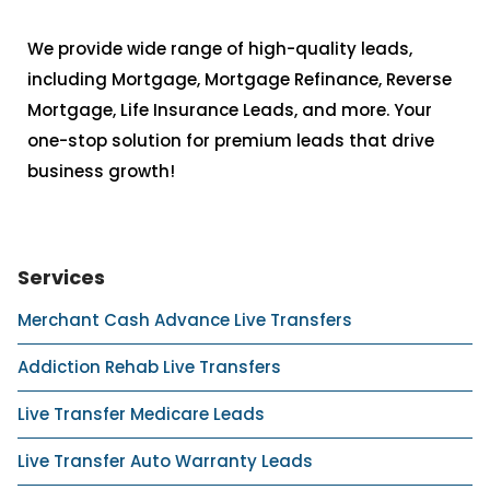
We provide wide range of high-quality leads,
including Mortgage, Mortgage Refinance, Reverse
Mortgage, Life Insurance Leads, and more. Your
one-stop solution for premium leads that drive
business growth!
Services
Merchant Cash Advance Live Transfers
Addiction Rehab Live Transfers
Live Transfer Medicare Leads
Live Transfer Auto Warranty Leads