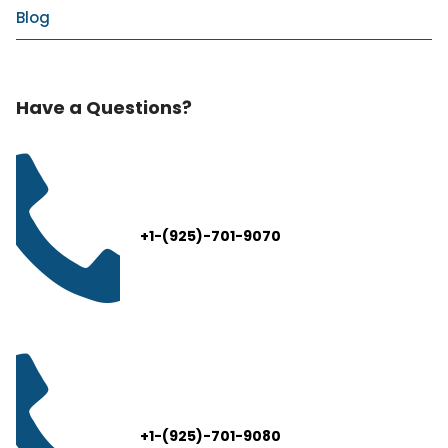
Blog
Have a Questions?
+1-(925)-701-9070
+1-(925)-701-9080