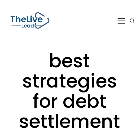
best
strategies
for debt
settlement