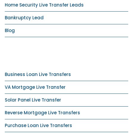
Home Security Live Transfer Leads
Bankruptcy Lead
Blog
Business Loan Live Transfers
VA Mortgage Live Transfer
Solar Panel Live Transfer
Reverse Mortgage Live Transfers
Purchase Loan Live Transfers