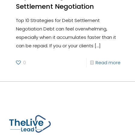
Settlement Negotiation
Top 10 Strategies for Debt Settlement
Negotiation Debt can feel overwhelming,
especially when it accumulates faster than it
can be repaid. If you or your clients
[…]
0
Read more